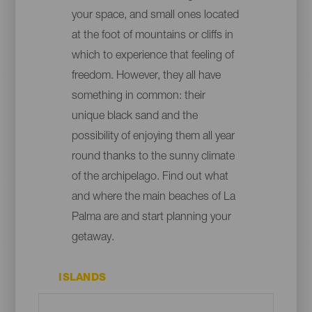
your space, and small ones located
at the foot of mountains or cliffs in
which to experience that feeling of
freedom. However, they all have
something in common: their
unique black sand and the
possibility of enjoying them all year
round thanks to the sunny climate
of the archipelago. Find out what
and where the main beaches of La
Palma are and start planning your
getaway.
ISLANDS