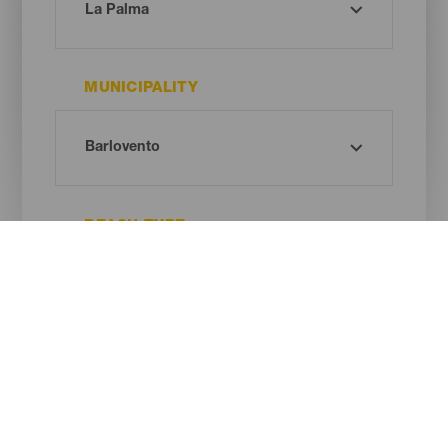
MUNICIPALITY
BEACH TYPE
SAND COLOUR