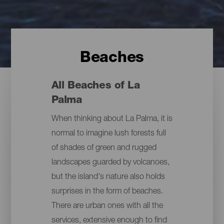
Beaches
All Beaches of La
Palma
When thinking about La Palma, it is
normal to imagine lush forests full
of shades of green and rugged
landscapes guarded by volcanoes,
but the island's nature also holds
surprises in the form of beaches.
There are urban ones with all the
services, extensive enough to find