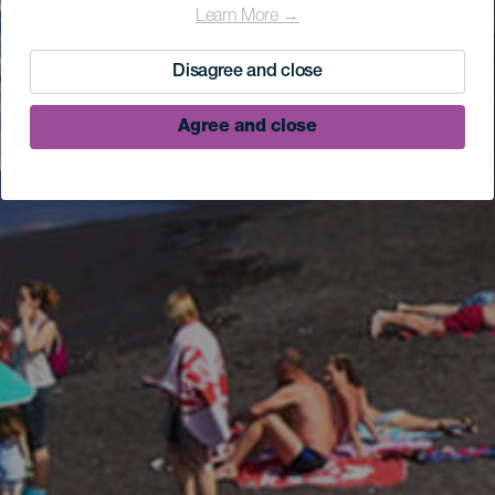
Learn More →
Disagree and close
Agree and close