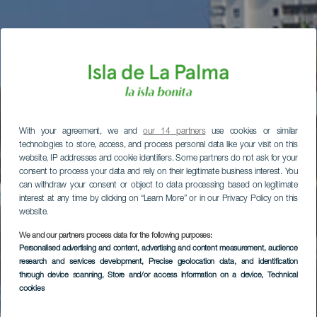
With your agreement, we and
our 14 partners
use cookies or similar
technologies to store, access, and process personal data like your visit on this
website, IP addresses and cookie identifiers. Some partners do not ask for your
consent to process your data and rely on their legitimate business interest. You
can withdraw your consent or object to data processing based on legitimate
interest at any time by clicking on “Learn More” or in our Privacy Policy on this
website.
We and our partners process data for the following purposes:
Personalised advertising and content, advertising and content measurement, audience
research and services development
, Precise geolocation data, and identification
through device scanning
, Store and/or access information on a device
, Technical
cookies