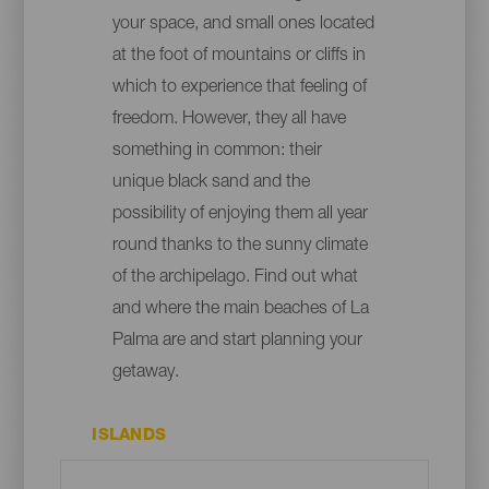
your space, and small ones located
at the foot of mountains or cliffs in
which to experience that feeling of
freedom. However, they all have
something in common: their
unique black sand and the
possibility of enjoying them all year
round thanks to the sunny climate
of the archipelago. Find out what
and where the main beaches of La
Palma are and start planning your
getaway.
ISLANDS