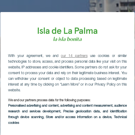
With your agreement, we and
our 14 partners
use cookies or similar
technologies to store, access, and process personal data like your visit on this
website, IP addresses and cookie identifiers. Some partners do not ask for your
consent to process your data and rely on their legitimate business interest. You
can withdraw your consent or object to data processing based on legitimate
interest at any time by clicking on “Learn More” or in our Privacy Policy on this
website.
We and our partners process data for the following purposes:
Personalised advertising and content, advertising and content measurement, audience
research and services development
, Precise geolocation data, and identification
through device scanning
, Store and/or access information on a device
, Technical
cookies