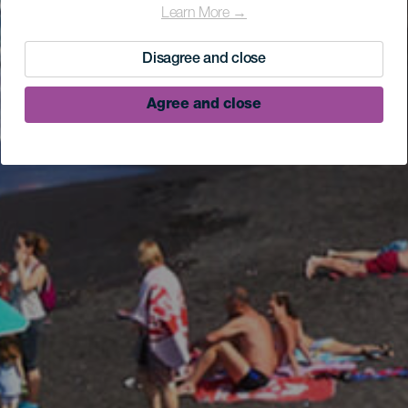
Learn More →
Disagree and close
Agree and close