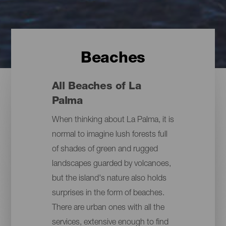
Beaches
All Beaches of La
Palma
When thinking about La Palma, it is
normal to imagine lush forests full
of shades of green and rugged
landscapes guarded by volcanoes,
but the island's nature also holds
surprises in the form of beaches.
There are urban ones with all the
services, extensive enough to find