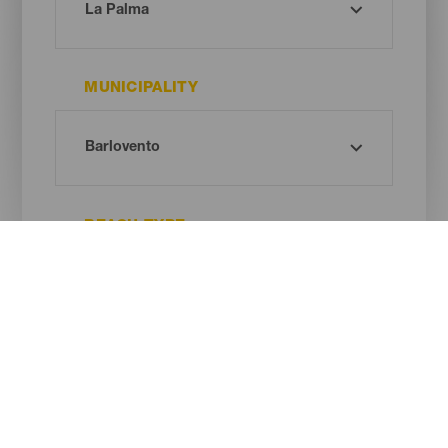
MUNICIPALITY
BEACH TYPE
SAND COLOUR