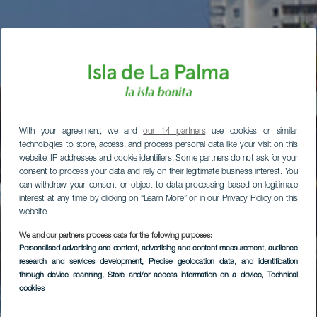
With your agreement, we and
our 14 partners
use cookies or similar
technologies to store, access, and process personal data like your visit on this
website, IP addresses and cookie identifiers. Some partners do not ask for your
consent to process your data and rely on their legitimate business interest. You
can withdraw your consent or object to data processing based on legitimate
interest at any time by clicking on “Learn More” or in our Privacy Policy on this
website.
We and our partners process data for the following purposes:
Personalised advertising and content, advertising and content measurement, audience
research and services development
, Precise geolocation data, and identification
through device scanning
, Store and/or access information on a device
, Technical
cookies