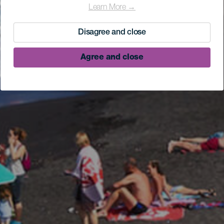
Learn More →
Disagree and close
Agree and close