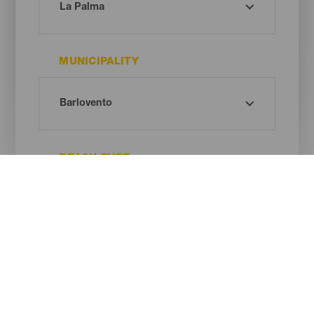
MUNICIPALITY
BEACH TYPE
SAND COLOUR