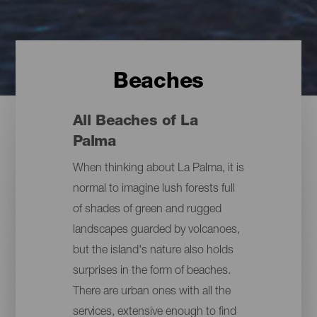
Beaches
All Beaches of La
Palma
When thinking about La Palma, it is
normal to imagine lush forests full
of shades of green and rugged
landscapes guarded by volcanoes,
but the island's nature also holds
surprises in the form of beaches.
There are urban ones with all the
services, extensive enough to find