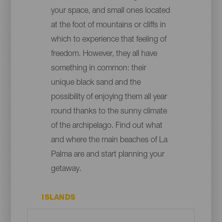
your space, and small ones located
at the foot of mountains or cliffs in
which to experience that feeling of
freedom. However, they all have
something in common: their
unique black sand and the
possibility of enjoying them all year
round thanks to the sunny climate
of the archipelago. Find out what
and where the main beaches of La
Palma are and start planning your
getaway.
ISLANDS