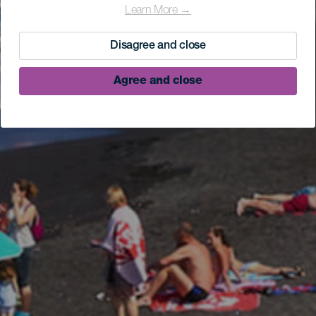
Learn More →
Disagree and close
Agree and close