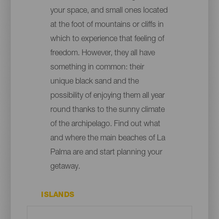
your space, and small ones located
at the foot of mountains or cliffs in
which to experience that feeling of
freedom. However, they all have
something in common: their
unique black sand and the
possibility of enjoying them all year
round thanks to the sunny climate
of the archipelago. Find out what
and where the main beaches of La
Palma are and start planning your
getaway.
ISLANDS