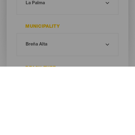
MUNICIPALITY
BEACH TYPE
SAND COLOUR