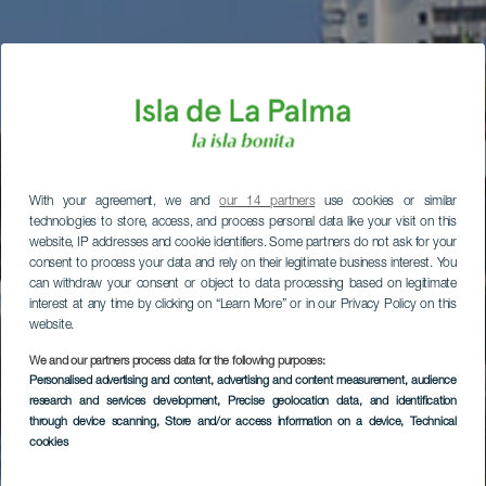
With your agreement, we and
our 14 partners
use cookies or similar
technologies to store, access, and process personal data like your visit on this
website, IP addresses and cookie identifiers. Some partners do not ask for your
consent to process your data and rely on their legitimate business interest. You
can withdraw your consent or object to data processing based on legitimate
interest at any time by clicking on “Learn More” or in our Privacy Policy on this
website.
We and our partners process data for the following purposes:
Personalised advertising and content, advertising and content measurement, audience
research and services development
, Precise geolocation data, and identification
through device scanning
, Store and/or access information on a device
, Technical
cookies