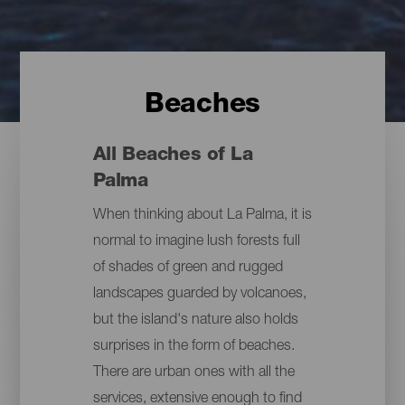
Beaches
All Beaches of La
Palma
When thinking about La Palma, it is
normal to imagine lush forests full
of shades of green and rugged
landscapes guarded by volcanoes,
but the island's nature also holds
surprises in the form of beaches.
There are urban ones with all the
services, extensive enough to find