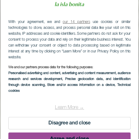
With your agreement, we and
our 14 partners
use cookies or similar
technologies to store, access, and process personal data like your visit on this
website, IP addresses and cookie identifiers. Some partners do not ask for your
consent to process your data and rely on their legitimate business interest. You
can withdraw your consent or object to data processing based on legitimate
interest at any time by clicking on “Learn More” or in our Privacy Policy on this
website.
We and our partners process data for the following purposes:
Personalised advertising and content, advertising and content measurement, audience
research and services development
, Precise geolocation data, and identification
through device scanning
, Store and/or access information on a device
, Technical
cookies
Learn More →
Disagree and close
Agree and close