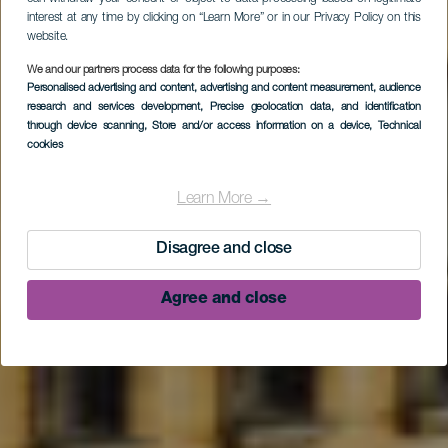
interest at any time by clicking on “Learn More” or in our Privacy Policy on this
website.
We and our partners process data for the following purposes:
Personalised advertising and content, advertising and content measurement, audience
research and services development
, Precise geolocation data, and identification
through device scanning
, Store and/or access information on a device
, Technical
cookies
Tijarafe
Learn More →
Disagree and close
Agree and close