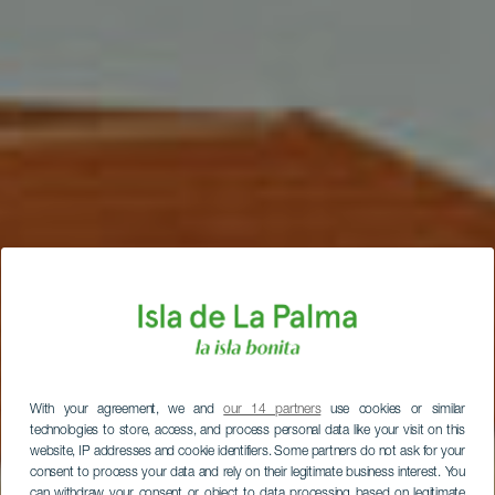
With your agreement, we and
our 14 partners
use cookies or similar
technologies to store, access, and process personal data like your visit on this
website, IP addresses and cookie identifiers. Some partners do not ask for your
consent to process your data and rely on their legitimate business interest. You
can withdraw your consent or object to data processing based on legitimate