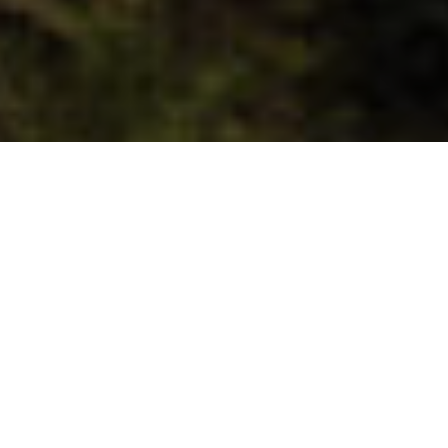
Located in the northwest of La Palma,
Tijarafe is a traditional and maritime
municipality in which avant-garde and
tradition are mixed. For those looking for a
coastal plan, in Tijarafe there is the Porís
de Candelaria, a concentration of houses
inside a cave next to the sea that will
delight photography enthusiasts.