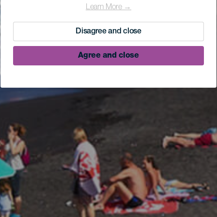
Learn More →
Disagree and close
Agree and close