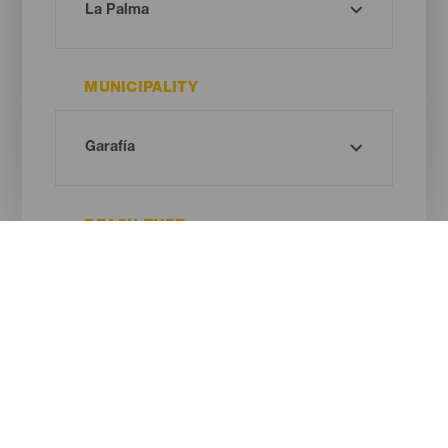
MUNICIPALITY
BEACH TYPE
SAND COLOUR