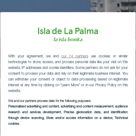
With your agreement, we and
our 14 partners
use cookies or similar
technologies to store, access, and process personal data like your visit on this
website, IP addresses and cookie identifiers. Some partners do not ask for your
consent to process your data and rely on their legitimate business interest. You
can withdraw your consent or object to data processing based on legitimate
interest at any time by clicking on “Learn More” or in our Privacy Policy on this
website.
We and our partners process data for the following purposes:
Personalised advertising and content, advertising and content measurement, audience
research and services development
, Precise geolocation data, and identification
through device scanning
, Store and/or access information on a device
, Technical
cookies