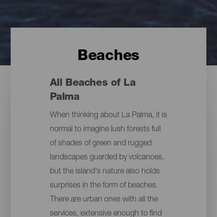
Beaches
All Beaches of La
Palma
When thinking about La Palma, it is
normal to imagine lush forests full
of shades of green and rugged
landscapes guarded by volcanoes,
but the island's nature also holds
surprises in the form of beaches.
There are urban ones with all the
services, extensive enough to find