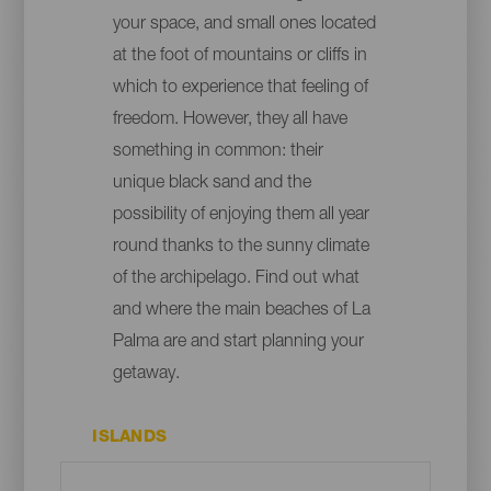
your space, and small ones located
at the foot of mountains or cliffs in
which to experience that feeling of
freedom. However, they all have
something in common: their
unique black sand and the
possibility of enjoying them all year
round thanks to the sunny climate
of the archipelago. Find out what
and where the main beaches of La
Palma are and start planning your
getaway.
ISLANDS