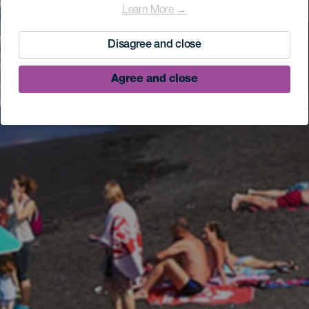
Learn More →
Disagree and close
Agree and close