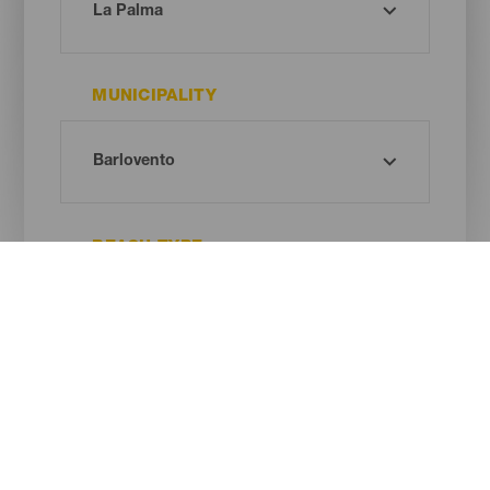
MUNICIPALITY
BEACH TYPE
SAND COLOUR