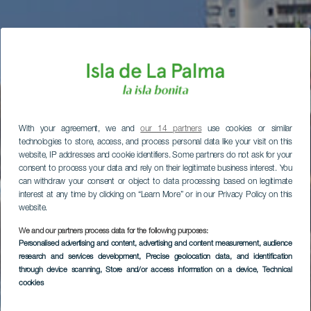
With your agreement, we and
our 14 partners
use cookies or similar
technologies to store, access, and process personal data like your visit on this
website, IP addresses and cookie identifiers. Some partners do not ask for your
consent to process your data and rely on their legitimate business interest. You
can withdraw your consent or object to data processing based on legitimate
interest at any time by clicking on “Learn More” or in our Privacy Policy on this
website.
We and our partners process data for the following purposes:
Personalised advertising and content, advertising and content measurement, audience
research and services development
, Precise geolocation data, and identification
through device scanning
, Store and/or access information on a device
, Technical
cookies