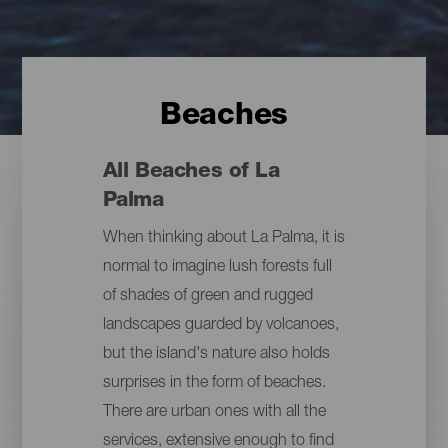
Beaches
All Beaches of La
Palma
When thinking about La Palma, it is
normal to imagine lush forests full
of shades of green and rugged
landscapes guarded by volcanoes,
but the island's nature also holds
surprises in the form of beaches.
There are urban ones with all the
services, extensive enough to find