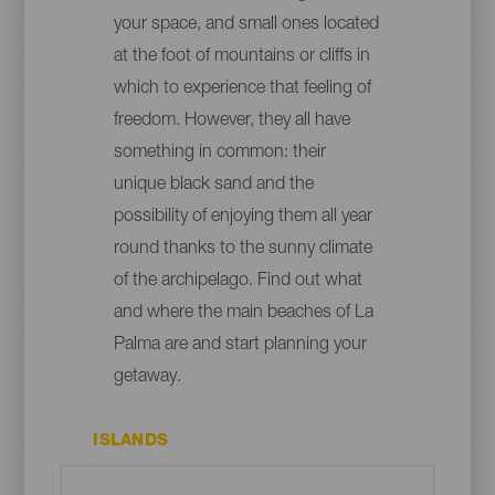
your space, and small ones located
at the foot of mountains or cliffs in
which to experience that feeling of
freedom. However, they all have
something in common: their
unique black sand and the
possibility of enjoying them all year
round thanks to the sunny climate
of the archipelago. Find out what
and where the main beaches of La
Palma are and start planning your
getaway.
ISLANDS