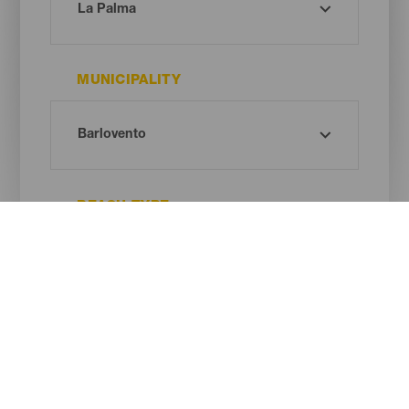
MUNICIPALITY
BEACH TYPE
SAND COLOUR