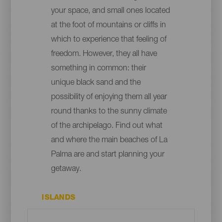
your space, and small ones located
at the foot of mountains or cliffs in
which to experience that feeling of
freedom. However, they all have
something in common: their
unique black sand and the
possibility of enjoying them all year
round thanks to the sunny climate
of the archipelago. Find out what
and where the main beaches of La
Palma are and start planning your
getaway.
ISLANDS