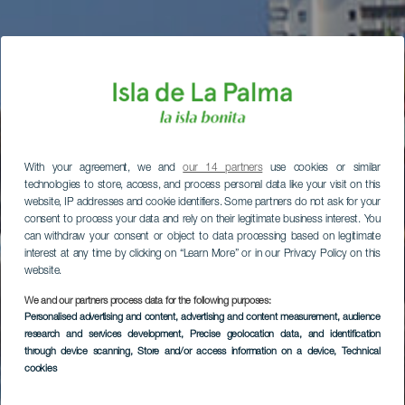
With your agreement, we and
our 14 partners
use cookies or similar
technologies to store, access, and process personal data like your visit on this
website, IP addresses and cookie identifiers. Some partners do not ask for your
consent to process your data and rely on their legitimate business interest. You
can withdraw your consent or object to data processing based on legitimate
interest at any time by clicking on “Learn More” or in our Privacy Policy on this
website.
We and our partners process data for the following purposes:
Personalised advertising and content, advertising and content measurement, audience
research and services development
, Precise geolocation data, and identification
through device scanning
, Store and/or access information on a device
, Technical
cookies