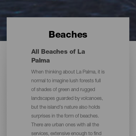
Beaches
All Beaches of La
Palma
When thinking about La Palma, it is
normal to imagine lush forests full
of shades of green and rugged
landscapes guarded by volcanoes,
but the island's nature also holds
surprises in the form of beaches.
There are urban ones with all the
services, extensive enough to find