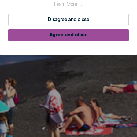
Learn More →
Disagree and close
Agree and close