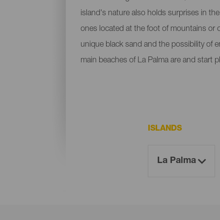
island's nature also holds surprises in th
ones located at the foot of mountains or c
unique black sand and the possibility of 
main beaches of La Palma are and start p
ISLANDS