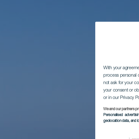
With your agreem
process personal d
not ask for your c
your consent or ob
or in our Privacy P
We and our partners pr
Personalised advertis
geolocation data, and i