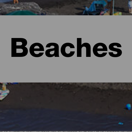
Beaches
l to imagine lush forests full of shades of green and rugged lan