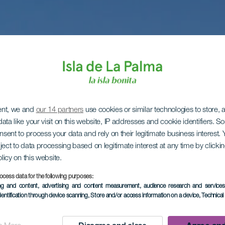
ent, we and
our 14 partners
use cookies or similar technologies to store,
ata like your visit on this website, IP addresses and cookie identifiers. 
onsent to process your data and rely on their legitimate business interest
ject to data processing based on legitimate interest at any time by click
olicy on this website.
ocess data for the following purposes:
ing and content, advertising and content measurement, audience research and service
dentification through device scanning
, Store and/or access information on a device
, Technica