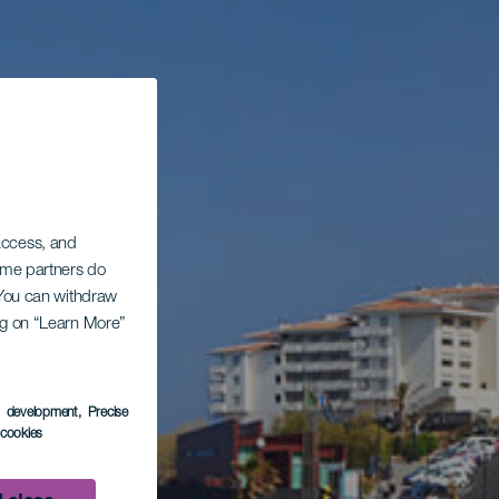
 access, and
Some partners do
. You can withdraw
ing on “Learn More”
s development
, Precise
l cookies