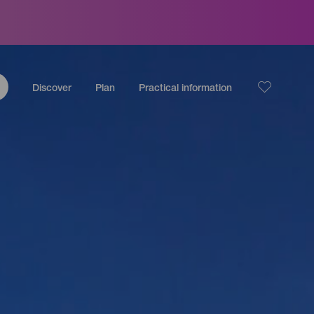
Discover
Plan
Practical information