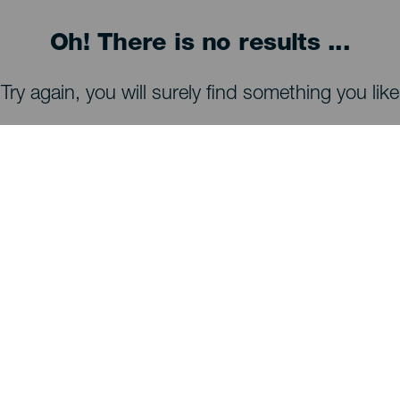
Oh! There is no results ...
Try again, you will surely find something you like
WHAT TO SEE AND DO
Stargazing of La Palma
Trails of La Palma
Beaches of La Palma