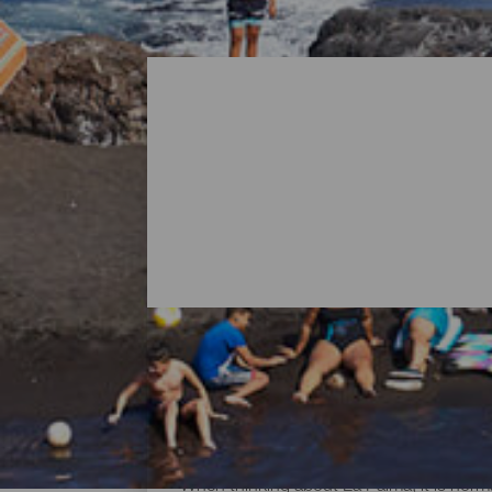
All Beaches of La Palma
When thinking about La Palma, it is norma