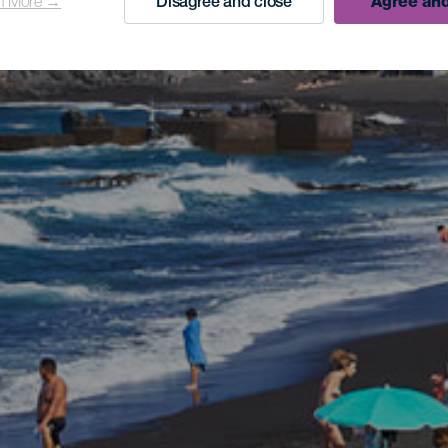
n More →
Disagree and close
Agree and