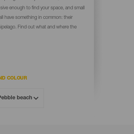
ensive enough to find your space, and small
y all have something in common: their
chipelago. Find out what and where the
ND COLOUR