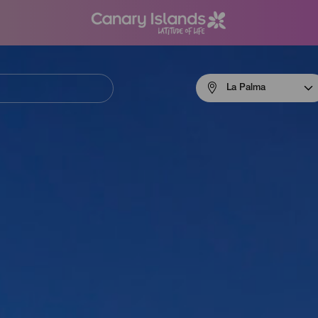
Menú
La Palma
navigation
La
Palma