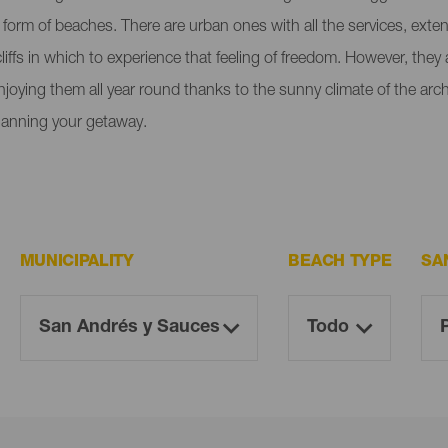
e form of beaches. There are urban ones with all the services, ext
liffs in which to experience that feeling of freedom. However, the
enjoying them all year round thanks to the sunny climate of the ar
lanning your getaway.
MUNICIPALITY
BEACH TYPE
SA