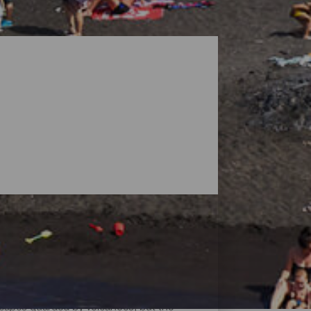
dscapes guarded by volcanoes, but the