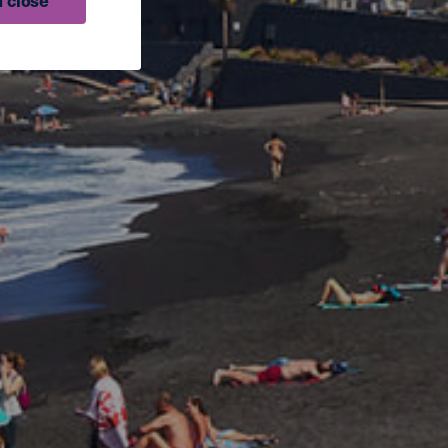
 close