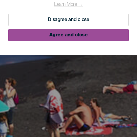
Learn More →
Disagree and close
Agree and close