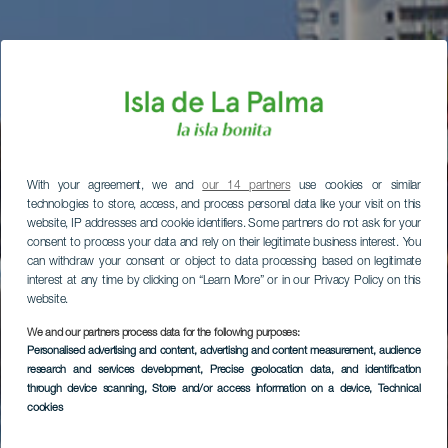
With your agreement, we and
our 14 partners
use cookies or similar
technologies to store, access, and process personal data like your visit on this
website, IP addresses and cookie identifiers. Some partners do not ask for your
consent to process your data and rely on their legitimate business interest. You
can withdraw your consent or object to data processing based on legitimate
interest at any time by clicking on “Learn More” or in our Privacy Policy on this
website.
We and our partners process data for the following purposes:
Personalised advertising and content, advertising and content measurement, audience
research and services development
, Precise geolocation data, and identification
through device scanning
, Store and/or access information on a device
, Technical
cookies