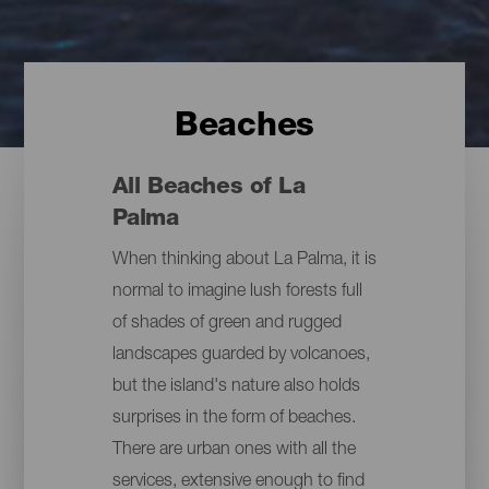
Beaches
All Beaches of La
Palma
When thinking about La Palma, it is
normal to imagine lush forests full
of shades of green and rugged
landscapes guarded by volcanoes,
but the island's nature also holds
surprises in the form of beaches.
There are urban ones with all the
services, extensive enough to find