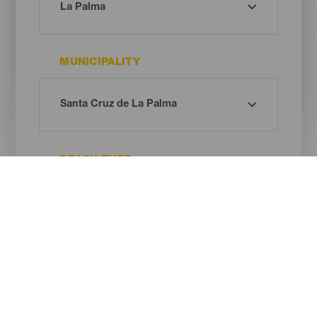
MUNICIPALITY
BEACH TYPE
SAND COLOUR