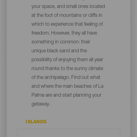
your space, and small ones located
at the foot of mountains or cliffs in
which to experience that feeling of
freedom. However, they all have
something in common: their
unique black sand and the
possibility of enjoying them all year
round thanks to the sunny climate
of the archipelago. Find out what
and where the main beaches of La
Palma are and start planning your
getaway.
ISLANDS