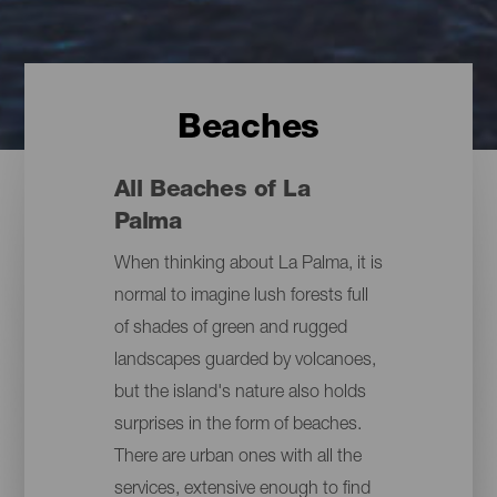
Beaches
All Beaches of La
Palma
When thinking about La Palma, it is
normal to imagine lush forests full
of shades of green and rugged
landscapes guarded by volcanoes,
but the island's nature also holds
surprises in the form of beaches.
There are urban ones with all the
services, extensive enough to find