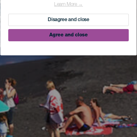
Learn More →
Disagree and close
Agree and close