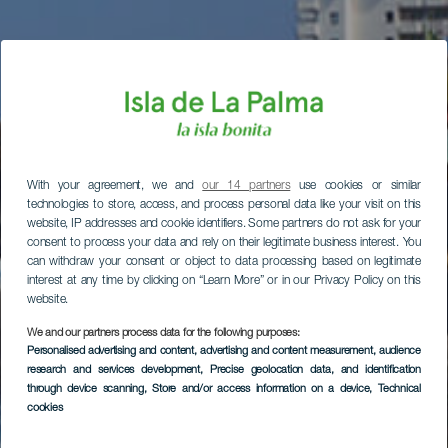
With your agreement, we and
our 14 partners
use cookies or similar
technologies to store, access, and process personal data like your visit on this
website, IP addresses and cookie identifiers. Some partners do not ask for your
consent to process your data and rely on their legitimate business interest. You
can withdraw your consent or object to data processing based on legitimate
interest at any time by clicking on “Learn More” or in our Privacy Policy on this
website.
We and our partners process data for the following purposes:
Personalised advertising and content, advertising and content measurement, audience
research and services development
, Precise geolocation data, and identification
through device scanning
, Store and/or access information on a device
, Technical
cookies