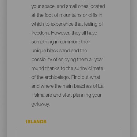
your space, and small ones located
at the foot of mountains or cliffs in
which to experience that feeling of
freedom. However, they all have
something in common: their
unique black sand and the
possibility of enjoying them all year
round thanks to the sunny climate
of the archipelago. Find out what
and where the main beaches of La
Palma are and start planning your
getaway.
ISLANDS