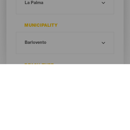
MUNICIPALITY
BEACH TYPE
SAND COLOUR