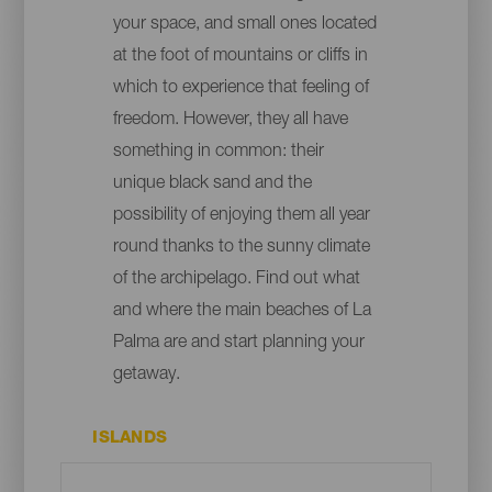
your space, and small ones located
at the foot of mountains or cliffs in
which to experience that feeling of
freedom. However, they all have
something in common: their
unique black sand and the
possibility of enjoying them all year
round thanks to the sunny climate
of the archipelago. Find out what
and where the main beaches of La
Palma are and start planning your
getaway.
ISLANDS