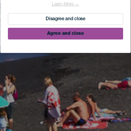
Learn More →
Disagree and close
Agree and close