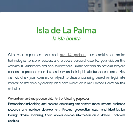
With your agreement, we and
our 14 partners
use cookies or similar
technologies to store, access, and process personal data like your visit on this
website, IP addresses and cookie identifiers. Some partners do not ask for your
consent to process your data and rely on their legitimate business interest. You
can withdraw your consent or object to data processing based on legitimate
interest at any time by clicking on “Learn More” or in our Privacy Policy on this
website.
We and our partners process data for the following purposes:
Personalised advertising and content, advertising and content measurement, audience
research and services development
, Precise geolocation data, and identification
through device scanning
, Store and/or access information on a device
, Technical
cookies