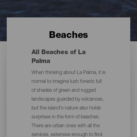
Beaches
All Beaches of La
Palma
When thinking about La Palma, it is
normal to imagine lush forests full
of shades of green and rugged
landscapes guarded by volcanoes,
but the island's nature also holds
surprises in the form of beaches.
There are urban ones with all the
services, extensive enough to find