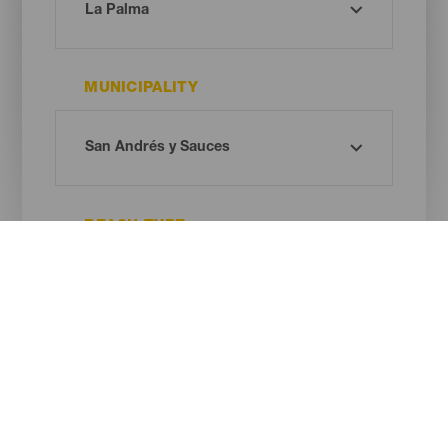
MUNICIPALITY
BEACH TYPE
SAND COLOUR