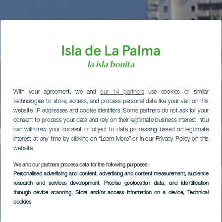
With your agreement, we and
our 14 partners
use cookies or similar
technologies to store, access, and process personal data like your visit on this
website, IP addresses and cookie identifiers. Some partners do not ask for your
consent to process your data and rely on their legitimate business interest. You
can withdraw your consent or object to data processing based on legitimate
interest at any time by clicking on “Learn More” or in our Privacy Policy on this
website.
We and our partners process data for the following purposes:
Personalised advertising and content, advertising and content measurement, audience
research and services development
, Precise geolocation data, and identification
through device scanning
, Store and/or access information on a device
, Technical
cookies