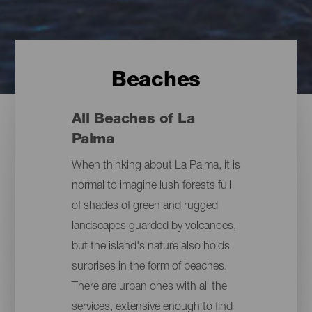
Beaches
All Beaches of La
Palma
When thinking about La Palma, it is
normal to imagine lush forests full
of shades of green and rugged
landscapes guarded by volcanoes,
but the island's nature also holds
surprises in the form of beaches.
There are urban ones with all the
services, extensive enough to find