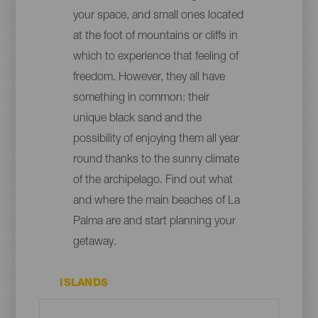
your space, and small ones located
at the foot of mountains or cliffs in
which to experience that feeling of
freedom. However, they all have
something in common: their
unique black sand and the
possibility of enjoying them all year
round thanks to the sunny climate
of the archipelago. Find out what
and where the main beaches of La
Palma are and start planning your
getaway.
ISLANDS