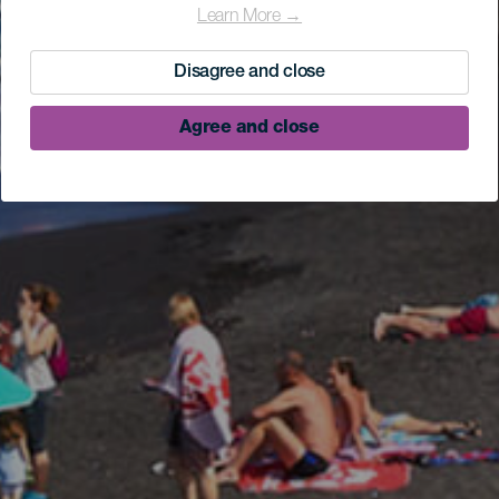
Learn More →
Disagree and close
Agree and close