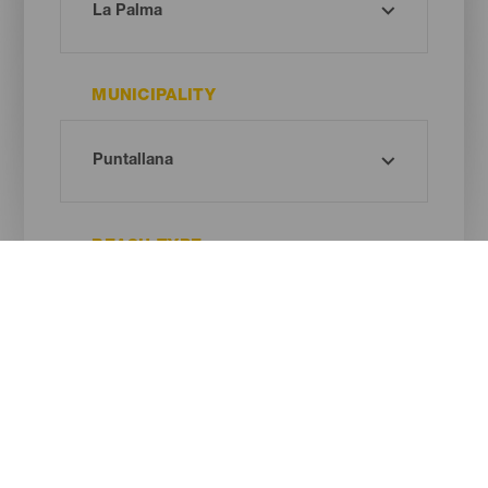
MUNICIPALITY
BEACH TYPE
SAND COLOUR