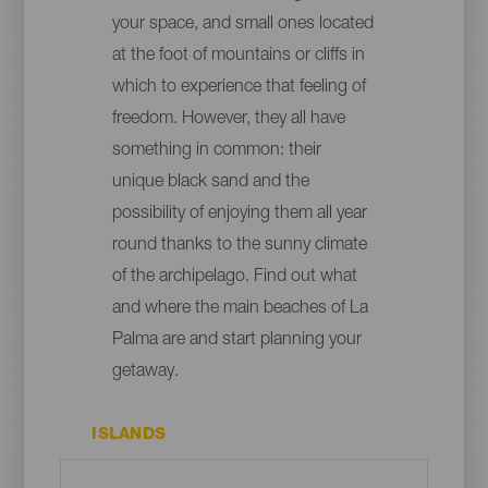
your space, and small ones located
at the foot of mountains or cliffs in
which to experience that feeling of
freedom. However, they all have
something in common: their
unique black sand and the
possibility of enjoying them all year
round thanks to the sunny climate
of the archipelago. Find out what
and where the main beaches of La
Palma are and start planning your
getaway.
ISLANDS