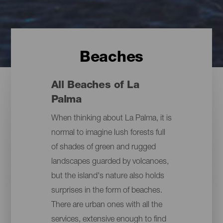
Beaches
All Beaches of La
Palma
When thinking about La Palma, it is
normal to imagine lush forests full
of shades of green and rugged
landscapes guarded by volcanoes,
but the island's nature also holds
surprises in the form of beaches.
There are urban ones with all the
services, extensive enough to find