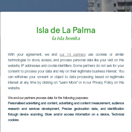
With your agreement, we and
our 14 partners
use cookies or similar
technologies to store, access, and process personal data like your visit on this
website, IP addresses and cookie identifiers. Some partners do not ask for your
consent to process your data and rely on their legitimate business interest. You
can withdraw your consent or object to data processing based on legitimate
interest at any time by clicking on “Learn More” or in our Privacy Policy on this
website.
We and our partners process data for the following purposes:
Personalised advertising and content, advertising and content measurement, audience
research and services development
, Precise geolocation data, and identification
through device scanning
, Store and/or access information on a device
, Technical
cookies