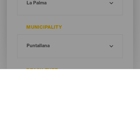
MUNICIPALITY
BEACH TYPE
SAND COLOUR