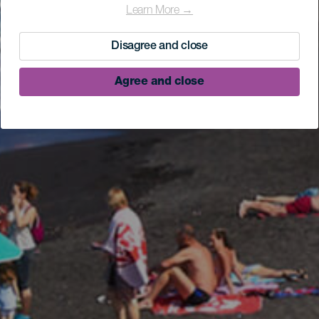
Learn More →
Disagree and close
Agree and close