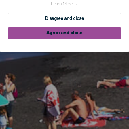
Learn More →
Disagree and close
Agree and close