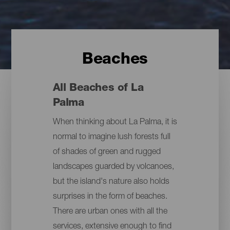
Beaches
All Beaches of La
Palma
When thinking about La Palma, it is
normal to imagine lush forests full
of shades of green and rugged
landscapes guarded by volcanoes,
but the island's nature also holds
surprises in the form of beaches.
There are urban ones with all the
services, extensive enough to find