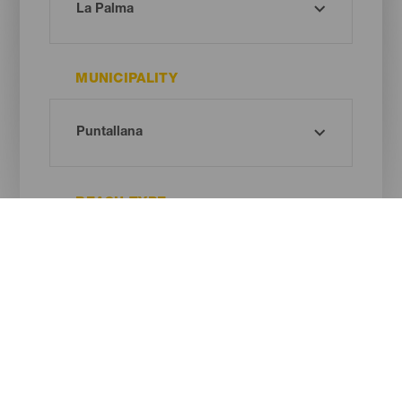
MUNICIPALITY
BEACH TYPE
SAND COLOUR