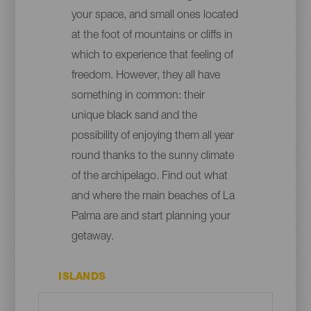
your space, and small ones located
at the foot of mountains or cliffs in
which to experience that feeling of
freedom. However, they all have
something in common: their
unique black sand and the
possibility of enjoying them all year
round thanks to the sunny climate
of the archipelago. Find out what
and where the main beaches of La
Palma are and start planning your
getaway.
ISLANDS