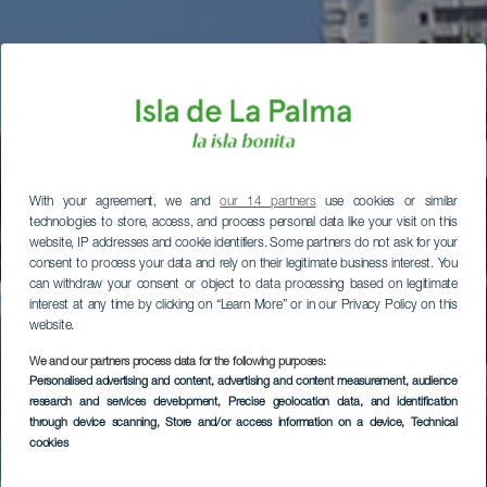
With your agreement, we and
our 14 partners
use cookies or similar
technologies to store, access, and process personal data like your visit on this
website, IP addresses and cookie identifiers. Some partners do not ask for your
consent to process your data and rely on their legitimate business interest. You
can withdraw your consent or object to data processing based on legitimate
interest at any time by clicking on “Learn More” or in our Privacy Policy on this
website.
We and our partners process data for the following purposes:
Personalised advertising and content, advertising and content measurement, audience
research and services development
, Precise geolocation data, and identification
through device scanning
, Store and/or access information on a device
, Technical
cookies