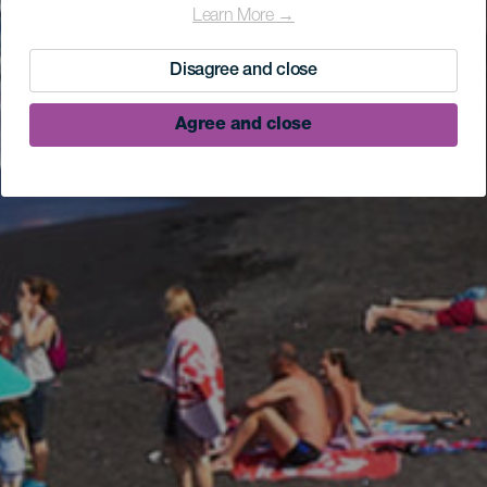
Learn More →
Disagree and close
Agree and close