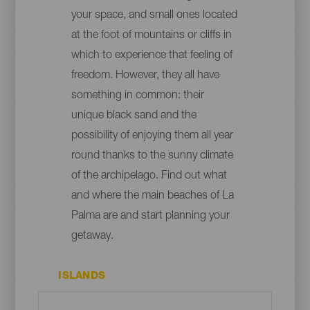
your space, and small ones located
at the foot of mountains or cliffs in
which to experience that feeling of
freedom. However, they all have
something in common: their
unique black sand and the
possibility of enjoying them all year
round thanks to the sunny climate
of the archipelago. Find out what
and where the main beaches of La
Palma are and start planning your
getaway.
ISLANDS