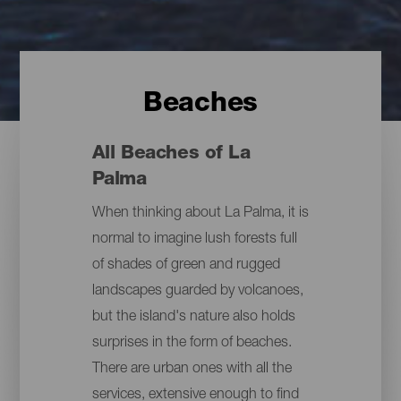
Beaches
All Beaches of La
Palma
When thinking about La Palma, it is
normal to imagine lush forests full
of shades of green and rugged
landscapes guarded by volcanoes,
but the island's nature also holds
surprises in the form of beaches.
There are urban ones with all the
services, extensive enough to find