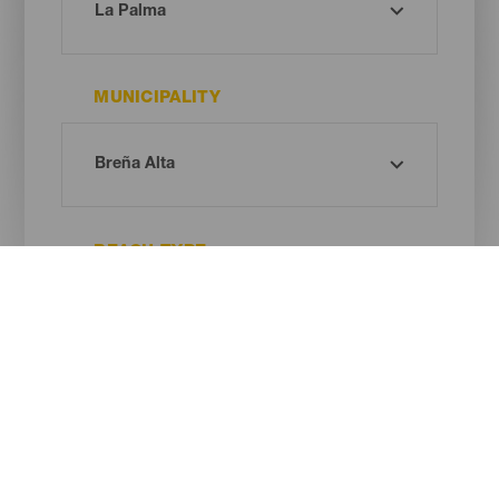
MUNICIPALITY
BEACH TYPE
SAND COLOUR