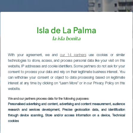
With your agreement, we and
our 14 partners
use cookies or similar
technologies to store, access, and process personal data like your visit on this
website, IP addresses and cookie identifiers. Some partners do not ask for your
consent to process your data and rely on their legitimate business interest. You
can withdraw your consent or object to data processing based on legitimate
interest at any time by clicking on “Learn More” or in our Privacy Policy on this
website.
We and our partners process data for the following purposes:
Personalised advertising and content, advertising and content measurement, audience
research and services development
, Precise geolocation data, and identification
through device scanning
, Store and/or access information on a device
, Technical
cookies