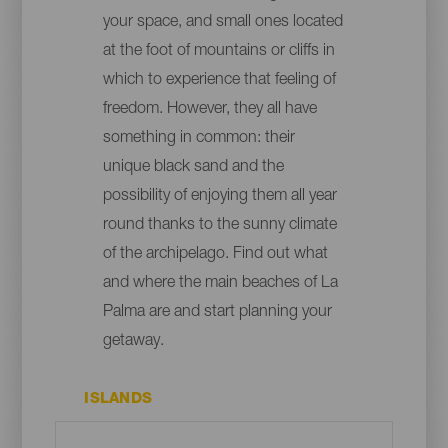
your space, and small ones located
at the foot of mountains or cliffs in
which to experience that feeling of
freedom. However, they all have
something in common: their
unique black sand and the
possibility of enjoying them all year
round thanks to the sunny climate
of the archipelago. Find out what
and where the main beaches of La
Palma are and start planning your
getaway.
ISLANDS