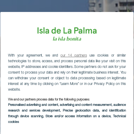
With your agreement, we and
our 14 partners
use cookies or similar
technologies to store, access, and process personal data like your visit on this
website, IP addresses and cookie identifiers. Some partners do not ask for your
consent to process your data and rely on their legitimate business interest. You
can withdraw your consent or object to data processing based on legitimate
interest at any time by clicking on “Learn More” or in our Privacy Policy on this
website.
We and our partners process data for the following purposes:
Personalised advertising and content, advertising and content measurement, audience
research and services development
, Precise geolocation data, and identification
through device scanning
, Store and/or access information on a device
, Technical
cookies