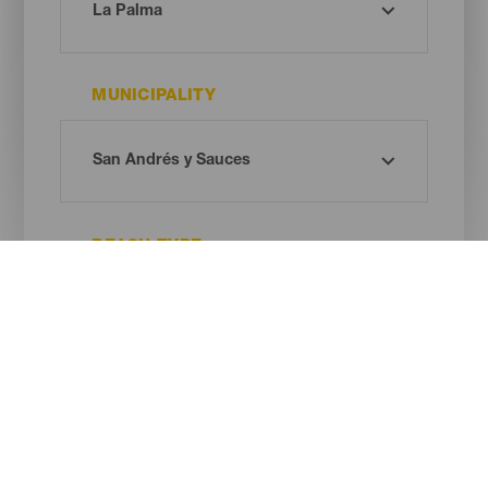
MUNICIPALITY
BEACH TYPE
SAND COLOUR