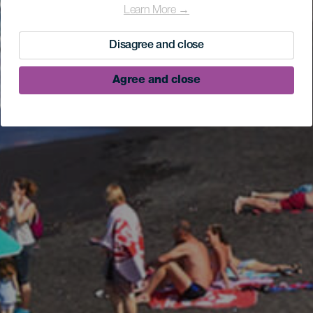
Learn More →
Disagree and close
Agree and close