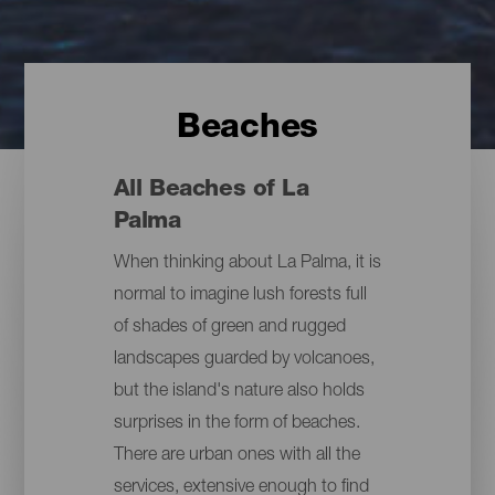
Beaches
All Beaches of La
Palma
When thinking about La Palma, it is
normal to imagine lush forests full
of shades of green and rugged
landscapes guarded by volcanoes,
but the island's nature also holds
surprises in the form of beaches.
There are urban ones with all the
services, extensive enough to find