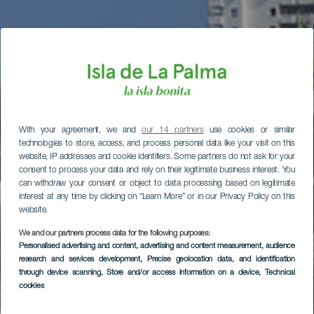
With your agreement, we and
our 14 partners
use cookies or similar
technologies to store, access, and process personal data like your visit on this
website, IP addresses and cookie identifiers. Some partners do not ask for your
consent to process your data and rely on their legitimate business interest. You
can withdraw your consent or object to data processing based on legitimate
interest at any time by clicking on “Learn More” or in our Privacy Policy on this
website.
We and our partners process data for the following purposes:
Personalised advertising and content, advertising and content measurement, audience
research and services development
, Precise geolocation data, and identification
through device scanning
, Store and/or access information on a device
, Technical
cookies