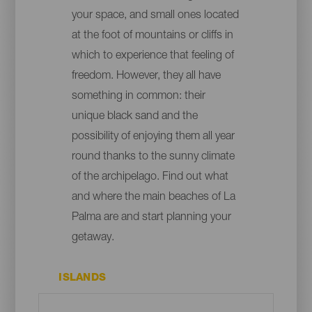
your space, and small ones located
at the foot of mountains or cliffs in
which to experience that feeling of
freedom. However, they all have
something in common: their
unique black sand and the
possibility of enjoying them all year
round thanks to the sunny climate
of the archipelago. Find out what
and where the main beaches of La
Palma are and start planning your
getaway.
ISLANDS