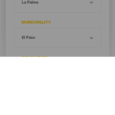
MUNICIPALITY
BEACH TYPE
SAND COLOUR