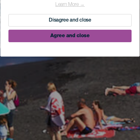
Learn More →
Disagree and close
Agree and close