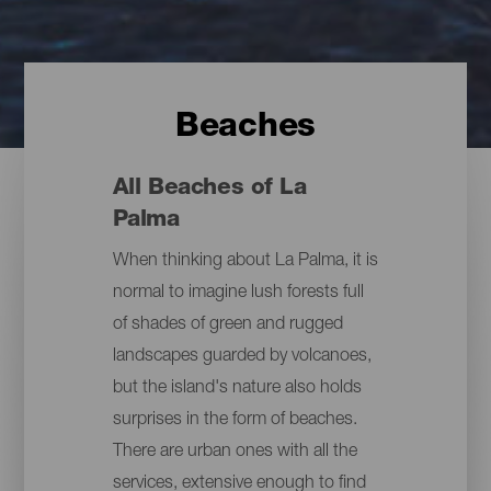
Beaches
All Beaches of La
Palma
When thinking about La Palma, it is
normal to imagine lush forests full
of shades of green and rugged
landscapes guarded by volcanoes,
but the island's nature also holds
surprises in the form of beaches.
There are urban ones with all the
services, extensive enough to find