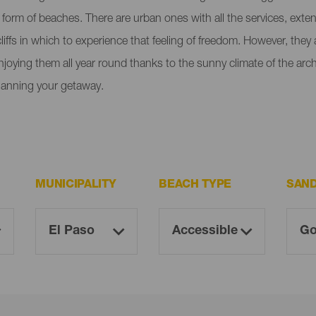
e form of beaches. There are urban ones with all the services, ext
liffs in which to experience that feeling of freedom. However, the
enjoying them all year round thanks to the sunny climate of the ar
lanning your getaway.
MUNICIPALITY
BEACH TYPE
SAN