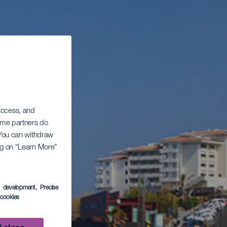
 access, and
Some partners do
. You can withdraw
ing on “Learn More”
s development
, Precise
l cookies