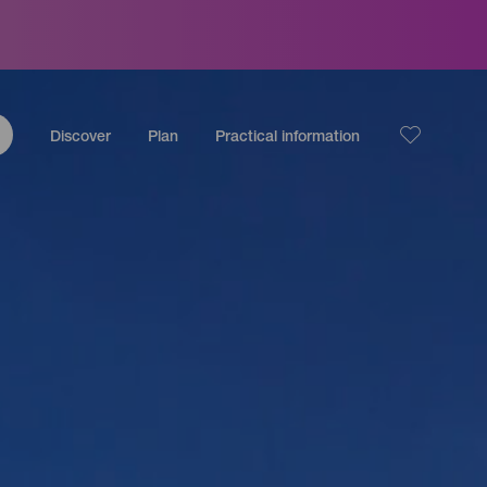
Discover
Plan
Practical information