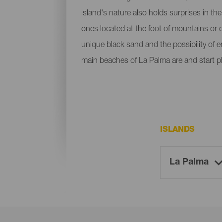
island's nature also holds surprises in th
ones located at the foot of mountains or c
unique black sand and the possibility of 
main beaches of La Palma are and start p
ISLANDS