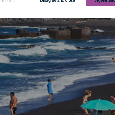
n More →
Disagree and close
Agree and