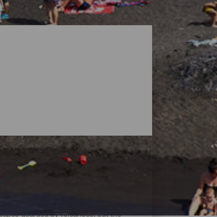
dscapes guarded by volcanoes, but the