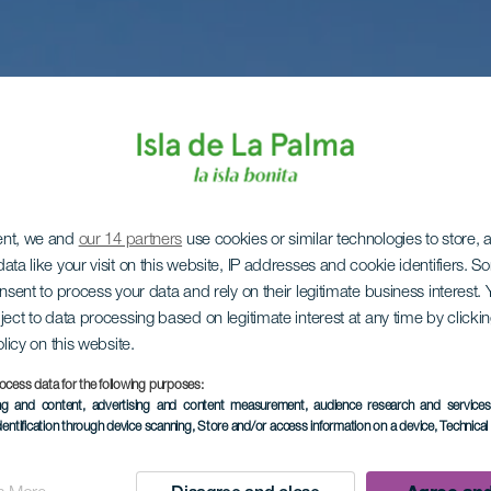
ent, we and
our 14 partners
use cookies or similar technologies to store,
ata like your visit on this website, IP addresses and cookie identifiers. 
onsent to process your data and rely on their legitimate business interest
ject to data processing based on legitimate interest at any time by click
olicy on this website.
ocess data for the following purposes:
ing and content, advertising and content measurement, audience research and service
dentification through device scanning
, Store and/or access information on a device
, Technica