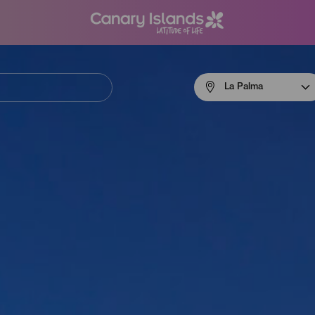
Menú
La Palma
navigation
La
Palma