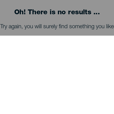
Oh! There is no results ...
Try again, you will surely find something you like
WHAT TO SEE AND DO
Stargazing of La Palma
Trails of La Palma
Beaches of La Palma