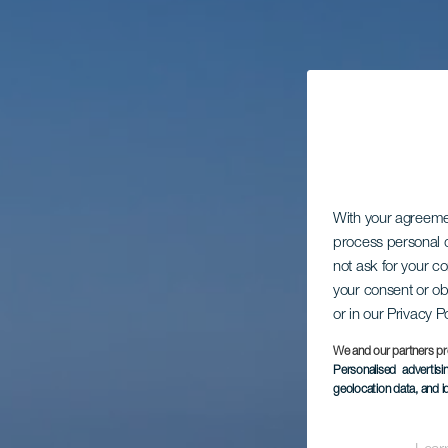
With your agreem
process personal d
not ask for your c
your consent or ob
or in our Privacy P
We and our partners pr
Personalised advertis
geolocation data, and i