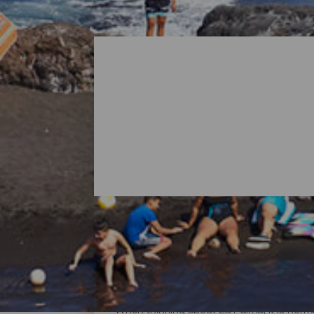
All Beaches of La Palma
When thinking about La Palma, it is norma