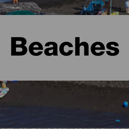
Beaches
l to imagine lush forests full of shades of green and rugged lan