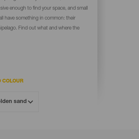
ensive enough to find your space, and small
y all have something in common: their
chipelago. Find out what and where the
D COLOUR