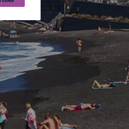
 close