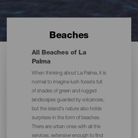
Beaches
All Beaches of La
Palma
When thinking about La Palma, it is
normal to imagine lush forests full
of shades of green and rugged
landscapes guarded by volcanoes,
but the island's nature also holds
surprises in the form of beaches.
There are urban ones with all the
services, extensive enough to find