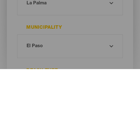
MUNICIPALITY
BEACH TYPE
SAND COLOUR