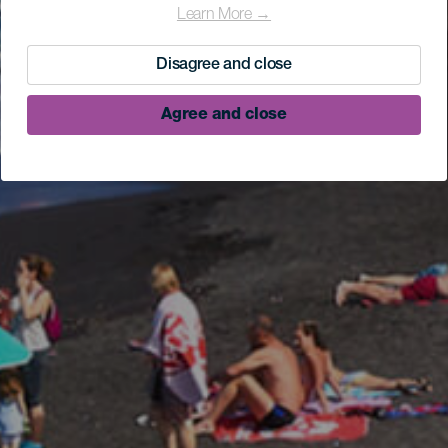
Learn More →
Disagree and close
Agree and close