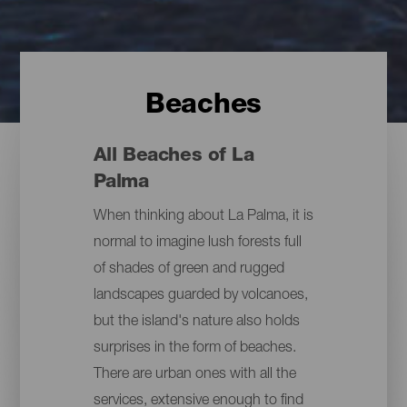
Beaches
All Beaches of La
Palma
When thinking about La Palma, it is
normal to imagine lush forests full
of shades of green and rugged
landscapes guarded by volcanoes,
but the island's nature also holds
surprises in the form of beaches.
There are urban ones with all the
services, extensive enough to find