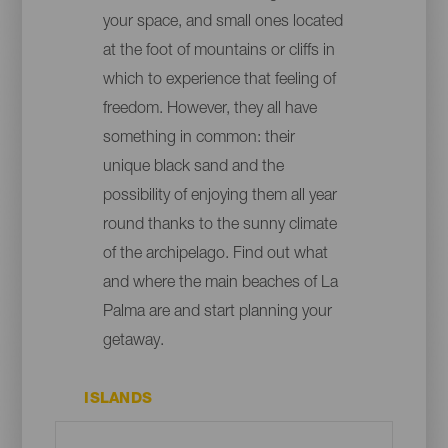
your space, and small ones located
at the foot of mountains or cliffs in
which to experience that feeling of
freedom. However, they all have
something in common: their
unique black sand and the
possibility of enjoying them all year
round thanks to the sunny climate
of the archipelago. Find out what
and where the main beaches of La
Palma are and start planning your
getaway.
ISLANDS