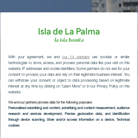
With your agreement, we and
our 14 partners
use cookies or similar
technologies to store, access, and process personal data like your visit on this
website, IP addresses and cookie identifiers. Some partners do not ask for your
consent to process your data and rely on their legitimate business interest. You
can withdraw your consent or object to data processing based on legitimate
interest at any time by clicking on “Learn More” or in our Privacy Policy on this
website.
We and our partners process data for the following purposes:
Personalised advertising and content, advertising and content measurement, audience
research and services development
, Precise geolocation data, and identification
through device scanning
, Store and/or access information on a device
, Technical
cookies