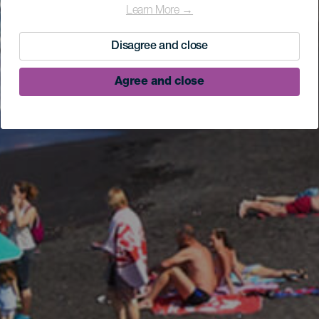
Learn More →
Disagree and close
Agree and close