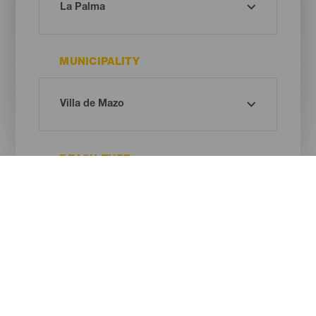
MUNICIPALITY
BEACH TYPE
SAND COLOUR