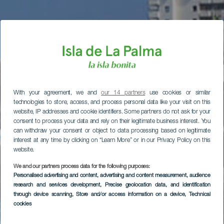
With your agreement, we and
our 14 partners
use cookies or similar
technologies to store, access, and process personal data like your visit on this
website, IP addresses and cookie identifiers. Some partners do not ask for your
consent to process your data and rely on their legitimate business interest. You
can withdraw your consent or object to data processing based on legitimate
interest at any time by clicking on “Learn More” or in our Privacy Policy on this
website.
We and our partners process data for the following purposes:
Personalised advertising and content, advertising and content measurement, audience
research and services development
, Precise geolocation data, and identification
through device scanning
, Store and/or access information on a device
, Technical
cookies