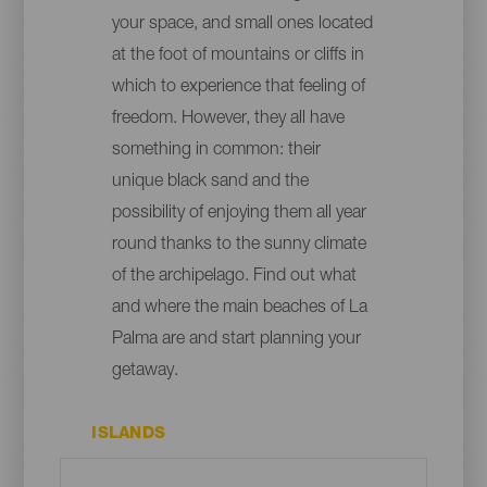
your space, and small ones located
at the foot of mountains or cliffs in
which to experience that feeling of
freedom. However, they all have
something in common: their
unique black sand and the
possibility of enjoying them all year
round thanks to the sunny climate
of the archipelago. Find out what
and where the main beaches of La
Palma are and start planning your
getaway.
ISLANDS