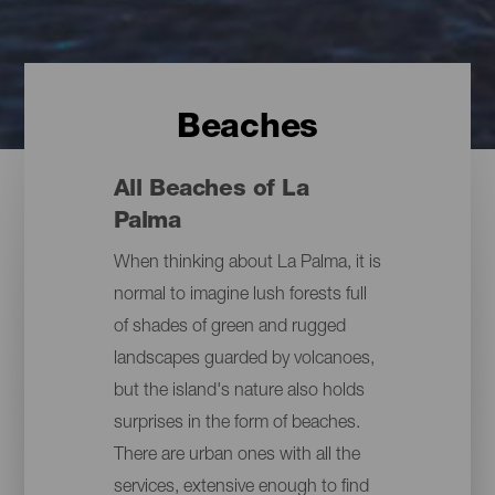
Beaches
All Beaches of La
Palma
When thinking about La Palma, it is
normal to imagine lush forests full
of shades of green and rugged
landscapes guarded by volcanoes,
but the island's nature also holds
surprises in the form of beaches.
There are urban ones with all the
services, extensive enough to find