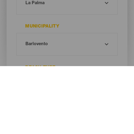
MUNICIPALITY
BEACH TYPE
SAND COLOUR