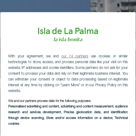
With your agreement, we and
our 14 partners
use cookies or similar
technologies to store, access, and process personal data like your visit on this
website, IP addresses and cookie identifiers. Some partners do not ask for your
consent to process your data and rely on their legitimate business interest. You
can withdraw your consent or object to data processing based on legitimate
interest at any time by clicking on “Learn More” or in our Privacy Policy on this
website.
We and our partners process data for the following purposes:
Personalised advertising and content, advertising and content measurement, audience
research and services development
, Precise geolocation data, and identification
through device scanning
, Store and/or access information on a device
, Technical
cookies