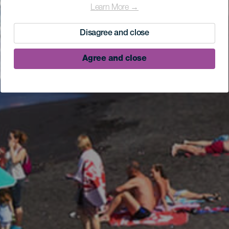
Learn More →
Disagree and close
Agree and close