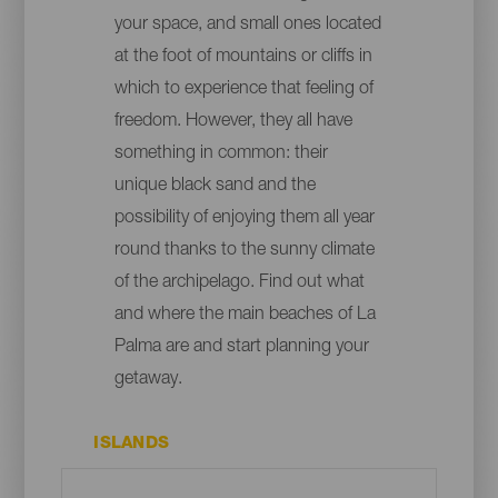
your space, and small ones located
at the foot of mountains or cliffs in
which to experience that feeling of
freedom. However, they all have
something in common: their
unique black sand and the
possibility of enjoying them all year
round thanks to the sunny climate
of the archipelago. Find out what
and where the main beaches of La
Palma are and start planning your
getaway.
ISLANDS