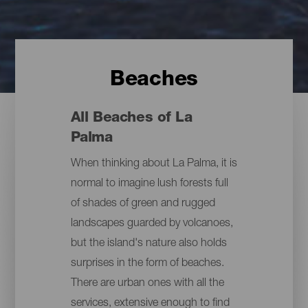
Beaches
All Beaches of La
Palma
When thinking about La Palma, it is
normal to imagine lush forests full
of shades of green and rugged
landscapes guarded by volcanoes,
but the island's nature also holds
surprises in the form of beaches.
There are urban ones with all the
services, extensive enough to find