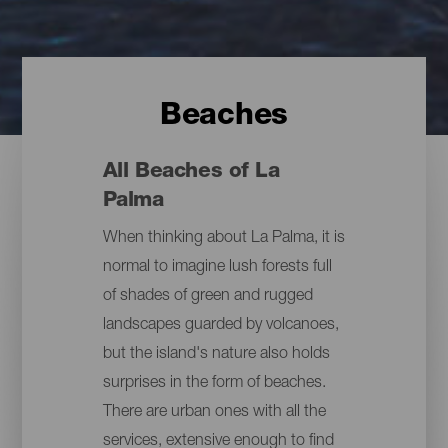
Beaches
All Beaches of La
Palma
When thinking about La Palma, it is
normal to imagine lush forests full
of shades of green and rugged
landscapes guarded by volcanoes,
but the island's nature also holds
surprises in the form of beaches.
There are urban ones with all the
services, extensive enough to find