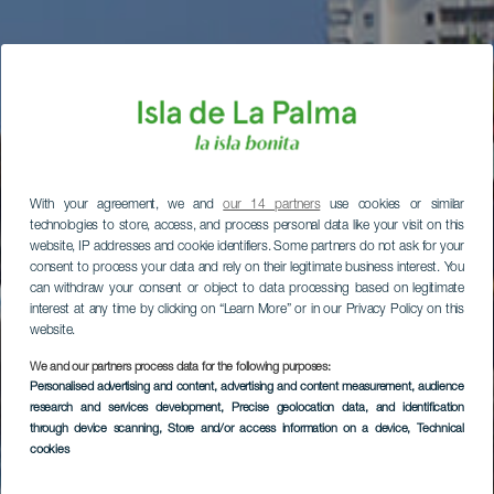
With your agreement, we and
our 14 partners
use cookies or similar
technologies to store, access, and process personal data like your visit on this
website, IP addresses and cookie identifiers. Some partners do not ask for your
consent to process your data and rely on their legitimate business interest. You
can withdraw your consent or object to data processing based on legitimate
interest at any time by clicking on “Learn More” or in our Privacy Policy on this
website.
We and our partners process data for the following purposes:
Personalised advertising and content, advertising and content measurement, audience
research and services development
, Precise geolocation data, and identification
through device scanning
, Store and/or access information on a device
, Technical
cookies