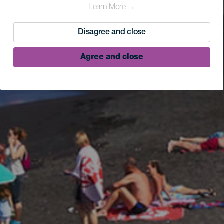
Learn More →
Disagree and close
Agree and close