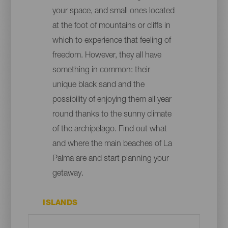
your space, and small ones located
at the foot of mountains or cliffs in
which to experience that feeling of
freedom. However, they all have
something in common: their
unique black sand and the
possibility of enjoying them all year
round thanks to the sunny climate
of the archipelago. Find out what
and where the main beaches of La
Palma are and start planning your
getaway.
ISLANDS