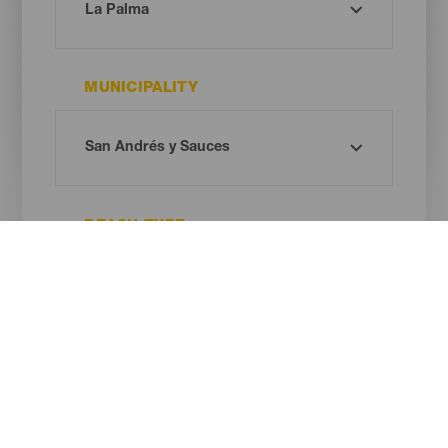
MUNICIPALITY
BEACH TYPE
SAND COLOUR