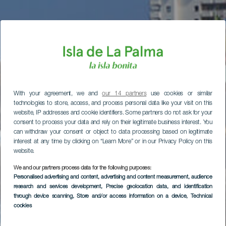
With your agreement, we and
our 14 partners
use cookies or similar
technologies to store, access, and process personal data like your visit on this
website, IP addresses and cookie identifiers. Some partners do not ask for your
consent to process your data and rely on their legitimate business interest. You
can withdraw your consent or object to data processing based on legitimate
interest at any time by clicking on “Learn More” or in our Privacy Policy on this
website.
We and our partners process data for the following purposes:
Personalised advertising and content, advertising and content measurement, audience
research and services development
, Precise geolocation data, and identification
through device scanning
, Store and/or access information on a device
, Technical
cookies