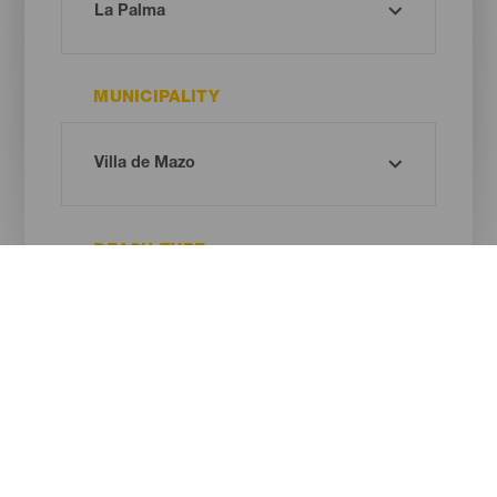
MUNICIPALITY
BEACH TYPE
SAND COLOUR