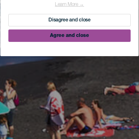
Learn More →
Disagree and close
Agree and close