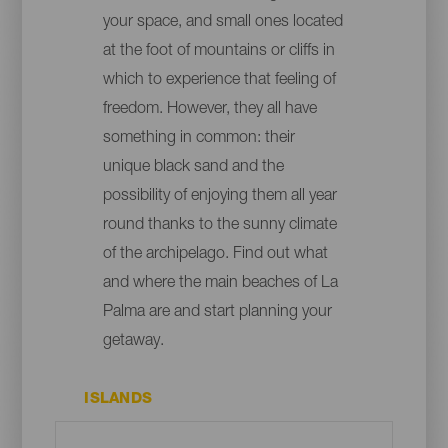
your space, and small ones located
at the foot of mountains or cliffs in
which to experience that feeling of
freedom. However, they all have
something in common: their
unique black sand and the
possibility of enjoying them all year
round thanks to the sunny climate
of the archipelago. Find out what
and where the main beaches of La
Palma are and start planning your
getaway.
ISLANDS