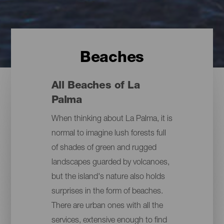
Beaches
All Beaches of La
Palma
When thinking about La Palma, it is
normal to imagine lush forests full
of shades of green and rugged
landscapes guarded by volcanoes,
but the island's nature also holds
surprises in the form of beaches.
There are urban ones with all the
services, extensive enough to find