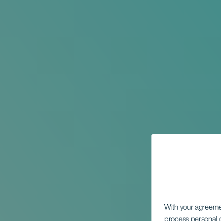
With your agreem
process personal d