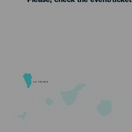
Please, check the event/ticke
LA PALMA