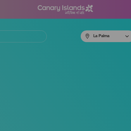
Menú
La Palma
navigation
La
Palma