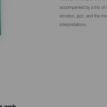
accompanied by a trio of 
emotion, jazz, and the me
interpretations.