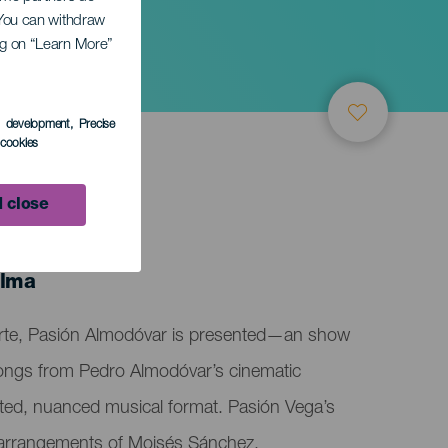
. You can withdraw
ing on “Learn More”
s development
, Precise
l cookies
 close
alma
arte, Pasión Almodóvar is presented—an show
 songs from Pedro Almodóvar’s cinematic
rafted, nuanced musical format. Pasión Vega’s
d arrangements of Moisés Sánchez,