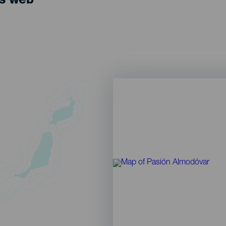
ts web