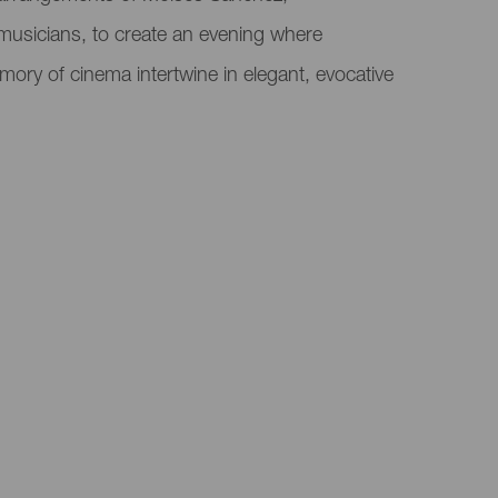
musicians, to create an evening where
mory of cinema intertwine in elegant, evocative