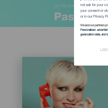
not ask for your c
LA PALMA
your consent or ob
Pasión A
or in our Privacy P
We and our partners pr
Personalised advertis
geolocation data, and i
Lear
Imagen
Listado