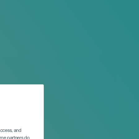
 access, and
Some partners do