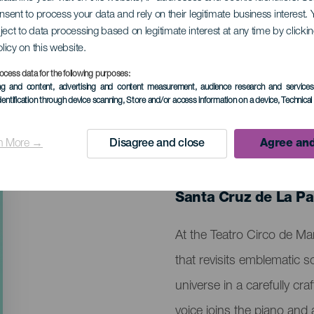
onsent to process your data and rely on their legitimate business interest
ject to data processing based on legitimate interest at any time by click
lmodóvar
olicy on this website.
ocess data for the following purposes:
ing and content, advertising and content measurement, audience research and service
dentification through device scanning
, Store and/or access information on a device
, Technica
n More →
Disagree and close
Agree and
PAST EVENT
26 December 2025
Localidad
Santa Cruz de La P
Descripción
At the Teatro Circo de M
del
that revisits emblematic
evento
universe in a carefully c
voice joins the piano an