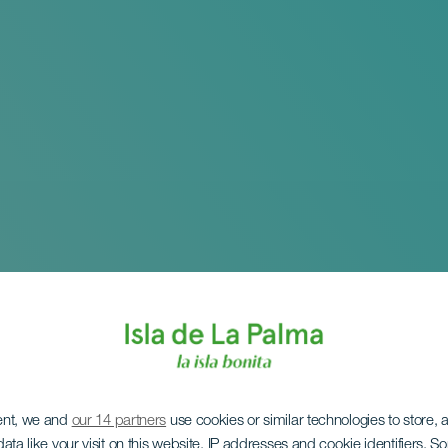
ent, we and
our 14 partners
use cookies or similar technologies to store,
ata like your visit on this website, IP addresses and cookie identifiers. 