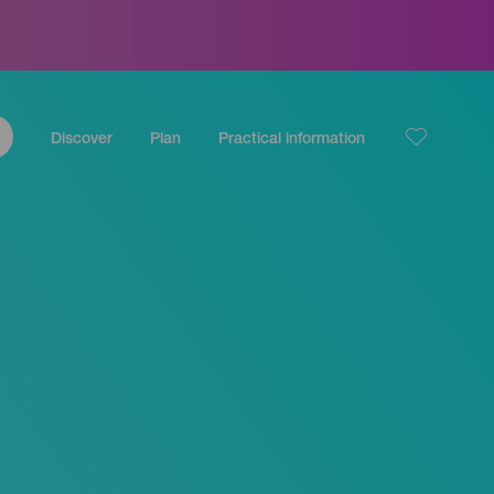
Discover
Plan
Practical information