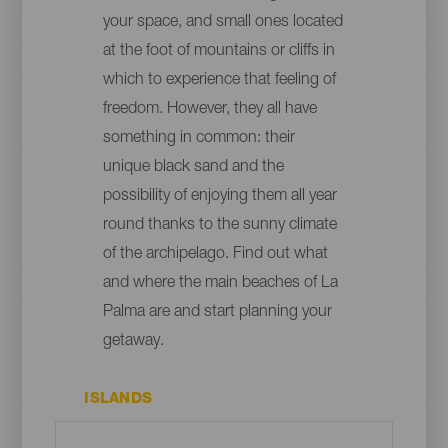
your space, and small ones located
at the foot of mountains or cliffs in
which to experience that feeling of
freedom. However, they all have
something in common: their
unique black sand and the
possibility of enjoying them all year
round thanks to the sunny climate
of the archipelago. Find out what
and where the main beaches of La
Palma are and start planning your
getaway.
ISLANDS