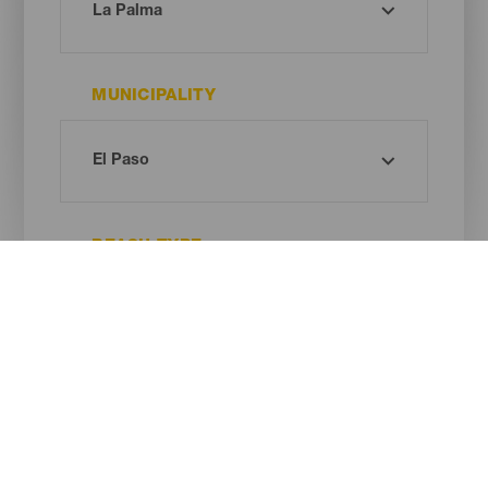
MUNICIPALITY
BEACH TYPE
SAND COLOUR