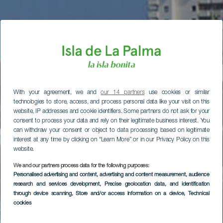
With your agreement, we and
our 14 partners
use cookies or similar
technologies to store, access, and process personal data like your visit on this
website, IP addresses and cookie identifiers. Some partners do not ask for your
consent to process your data and rely on their legitimate business interest. You
can withdraw your consent or object to data processing based on legitimate
interest at any time by clicking on “Learn More” or in our Privacy Policy on this
website.
We and our partners process data for the following purposes:
Personalised advertising and content, advertising and content measurement, audience
research and services development
, Precise geolocation data, and identification
through device scanning
, Store and/or access information on a device
, Technical
cookies