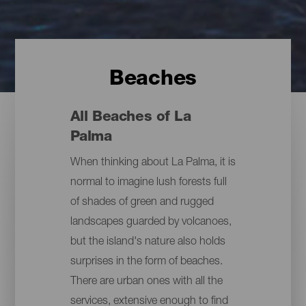
Beaches
All Beaches of La
Palma
When thinking about La Palma, it is
normal to imagine lush forests full
of shades of green and rugged
landscapes guarded by volcanoes,
but the island's nature also holds
surprises in the form of beaches.
There are urban ones with all the
services, extensive enough to find