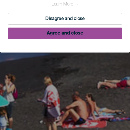
Learn More →
Disagree and close
Agree and close