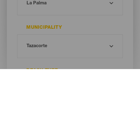
MUNICIPALITY
BEACH TYPE
SAND COLOUR