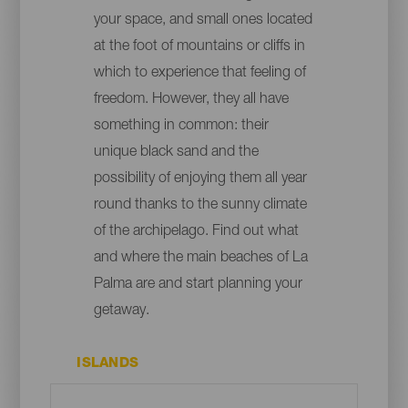
your space, and small ones located
at the foot of mountains or cliffs in
which to experience that feeling of
freedom. However, they all have
something in common: their
unique black sand and the
possibility of enjoying them all year
round thanks to the sunny climate
of the archipelago. Find out what
and where the main beaches of La
Palma are and start planning your
getaway.
ISLANDS