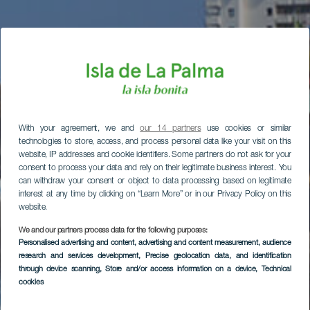
With your agreement, we and
our 14 partners
use cookies or similar
technologies to store, access, and process personal data like your visit on this
website, IP addresses and cookie identifiers. Some partners do not ask for your
consent to process your data and rely on their legitimate business interest. You
can withdraw your consent or object to data processing based on legitimate
interest at any time by clicking on “Learn More” or in our Privacy Policy on this
website.
We and our partners process data for the following purposes:
Personalised advertising and content, advertising and content measurement, audience
research and services development
, Precise geolocation data, and identification
through device scanning
, Store and/or access information on a device
, Technical
cookies