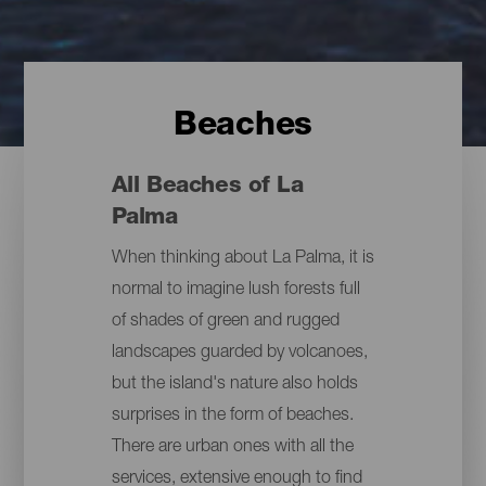
Beaches
All Beaches of La
Palma
When thinking about La Palma, it is
normal to imagine lush forests full
of shades of green and rugged
landscapes guarded by volcanoes,
but the island's nature also holds
surprises in the form of beaches.
There are urban ones with all the
services, extensive enough to find