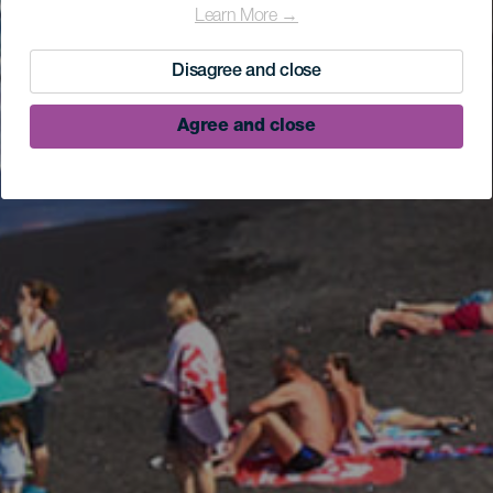
Learn More →
Disagree and close
Agree and close