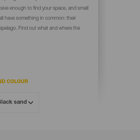
ensive enough to find your space, and small
y all have something in common: their
chipelago. Find out what and where the
ND COLOUR