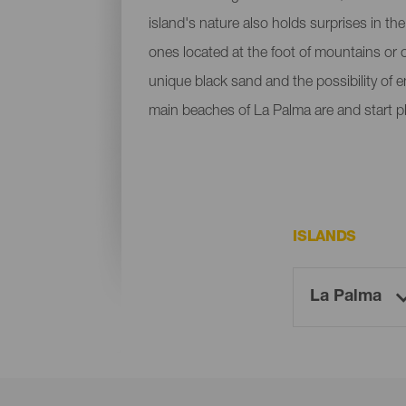
island's nature also holds surprises in th
ones located at the foot of mountains or c
unique black sand and the possibility of 
main beaches of La Palma are and start p
ISLANDS