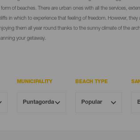
e form of beaches. There are urban ones with all the services, ext
liffs in which to experience that feeling of freedom. However, the
enjoying them all year round thanks to the sunny climate of the ar
lanning your getaway.
MUNICIPALITY
BEACH TYPE
SA