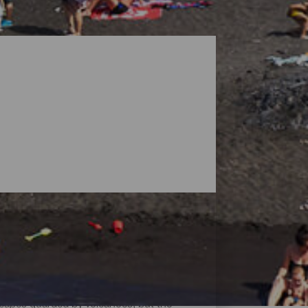
dscapes guarded by volcanoes, but the