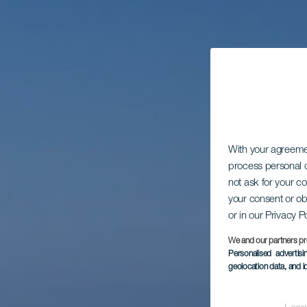
With your agreem
process personal d
not ask for your c
your consent or ob
or in our Privacy P
We and our partners pr
Personalised advertis
geolocation data, and i