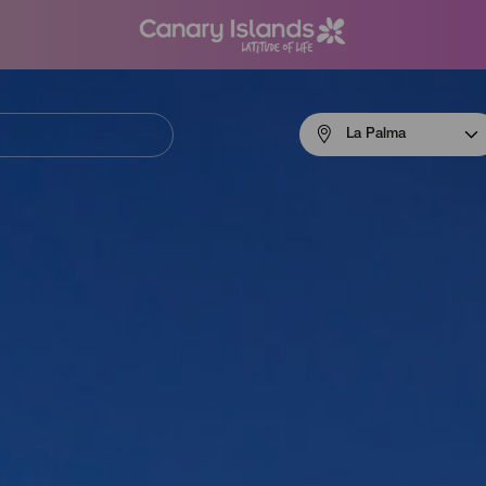
Menú
La Palma
navigation
La
Palma