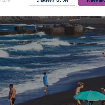
n More →
Disagree and close
Agree and