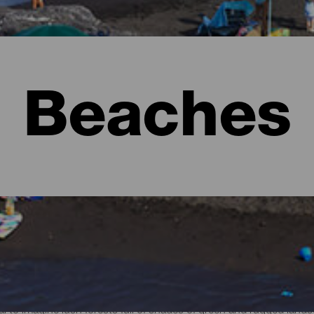
Beaches
l to imagine lush forests full of shades of green and rugged lan