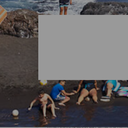
All Beaches of La Palma
When thinking about La Palma, it is norma