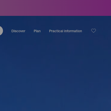
Discover
Plan
Practical information