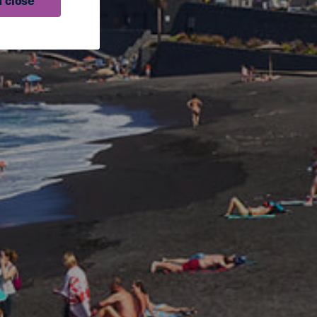
 close