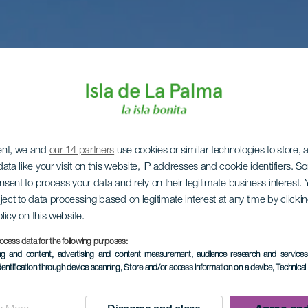
ent, we and
our 14 partners
use cookies or similar technologies to store,
ata like your visit on this website, IP addresses and cookie identifiers. 
onsent to process your data and rely on their legitimate business interest
ject to data processing based on legitimate interest at any time by click
olicy on this website.
ocess data for the following purposes:
ing and content, advertising and content measurement, audience research and service
dentification through device scanning
, Store and/or access information on a device
, Technica