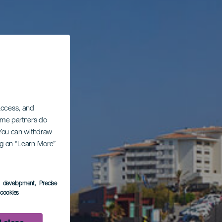
 access, and
Some partners do
. You can withdraw
ing on “Learn More”
s development
, Precise
l cookies