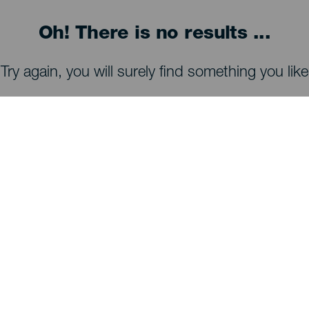
Oh! There is no results ...
Try again, you will surely find something you like
WHAT TO SEE AND DO
Stargazing of La Palma
Trails of La Palma
Beaches of La Palma