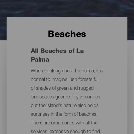
Beaches
All Beaches of La
Palma
When thinking about La Palma, it is
normal to imagine lush forests full
of shades of green and rugged
landscapes guarded by volcanoes,
but the island's nature also holds
surprises in the form of beaches.
There are urban ones with all the
services, extensive enough to find