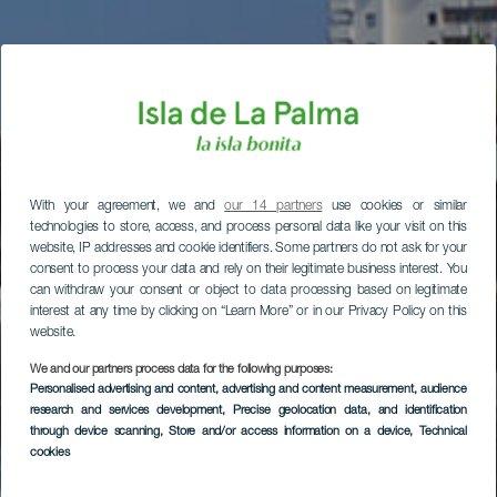
With your agreement, we and
our 14 partners
use cookies or similar
technologies to store, access, and process personal data like your visit on this
website, IP addresses and cookie identifiers. Some partners do not ask for your
consent to process your data and rely on their legitimate business interest. You
can withdraw your consent or object to data processing based on legitimate
interest at any time by clicking on “Learn More” or in our Privacy Policy on this
website.
We and our partners process data for the following purposes:
Personalised advertising and content, advertising and content measurement, audience
research and services development
, Precise geolocation data, and identification
through device scanning
, Store and/or access information on a device
, Technical
cookies