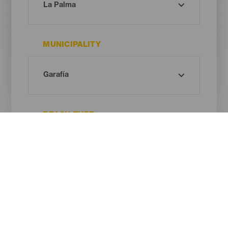
MUNICIPALITY
BEACH TYPE
SAND COLOUR