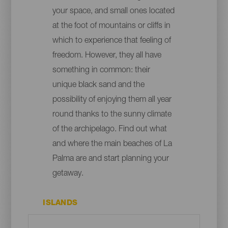
your space, and small ones located
at the foot of mountains or cliffs in
which to experience that feeling of
freedom. However, they all have
something in common: their
unique black sand and the
possibility of enjoying them all year
round thanks to the sunny climate
of the archipelago. Find out what
and where the main beaches of La
Palma are and start planning your
getaway.
ISLANDS