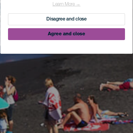
Learn More →
Disagree and close
Agree and close