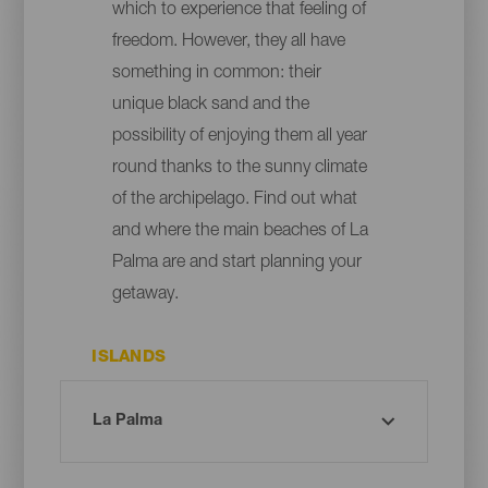
which to experience that feeling of
freedom. However, they all have
something in common: their
unique black sand and the
possibility of enjoying them all year
round thanks to the sunny climate
of the archipelago. Find out what
and where the main beaches of La
Palma are and start planning your
getaway.
ISLANDS