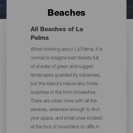
Beaches
All Beaches of La
Palma
When thinking about La Palma, it is
normal to imagine lush forests full
of shades of green and rugged
landscapes guarded by volcanoes,
but the island's nature also holds
surprises in the form of beaches.
There are urban ones with all the
services, extensive enough to find
your space, and small ones located
at the foot of mountains or cliffs in