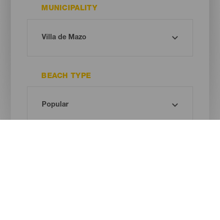
MUNICIPALITY
BEACH TYPE
SAND COLOUR