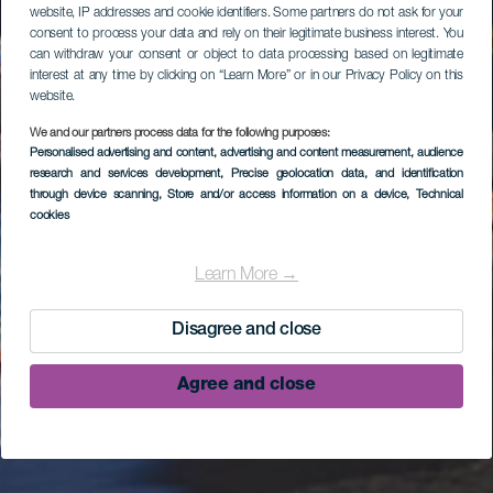
website, IP addresses and cookie identifiers. Some partners do not ask for your
consent to process your data and rely on their legitimate business interest. You
can withdraw your consent or object to data processing based on legitimate
interest at any time by clicking on “Learn More” or in our Privacy Policy on this
website.
We and our partners process data for the following purposes:
Personalised advertising and content, advertising and content measurement, audience
research and services development
, Precise geolocation data, and identification
through device scanning
, Store and/or access information on a device
, Technical
cookies
Learn More →
Disagree and close
Agree and close