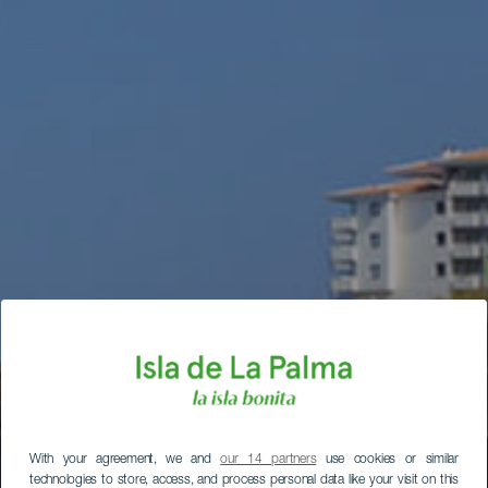
With your agreement, we and
our 14 partners
use cookies or similar
technologies to store, access, and process personal data like your visit on this