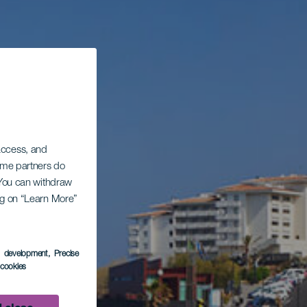
 access, and
Some partners do
. You can withdraw
ing on “Learn More”
s development
, Precise
l cookies