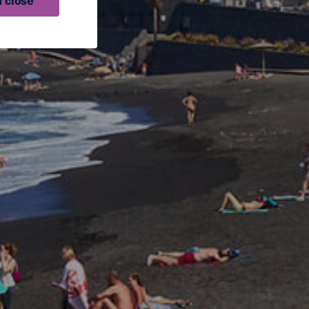
 close