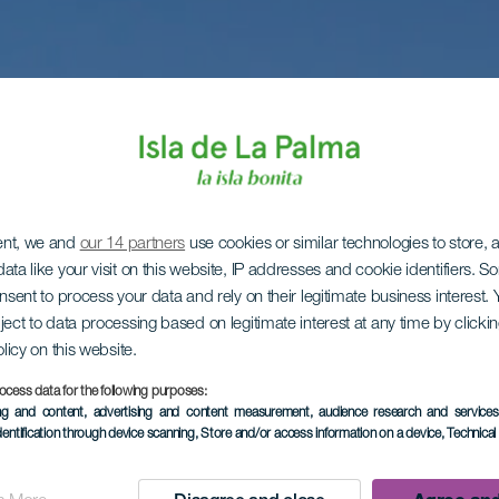
ent, we and
our 14 partners
use cookies or similar technologies to store,
ata like your visit on this website, IP addresses and cookie identifiers. 
onsent to process your data and rely on their legitimate business interest
ject to data processing based on legitimate interest at any time by click
olicy on this website.
ocess data for the following purposes:
ing and content, advertising and content measurement, audience research and service
dentification through device scanning
, Store and/or access information on a device
, Technica