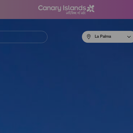
Menú
La Palma
navigation
La
Palma