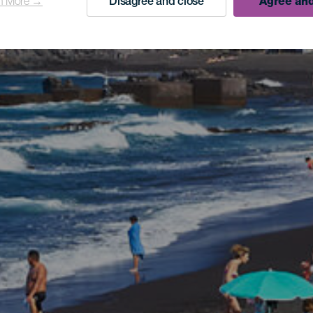
n More →
Disagree and close
Agree and