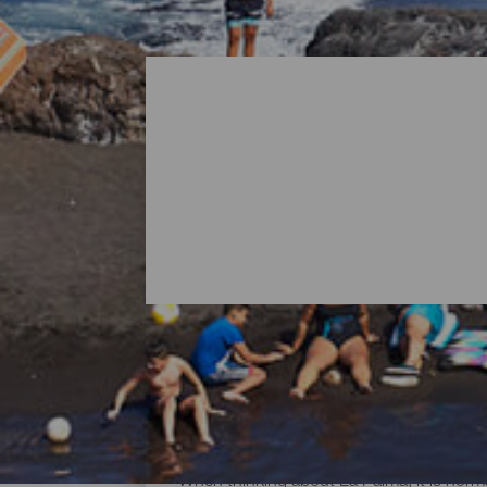
All Beaches of La Palma
When thinking about La Palma, it is norma