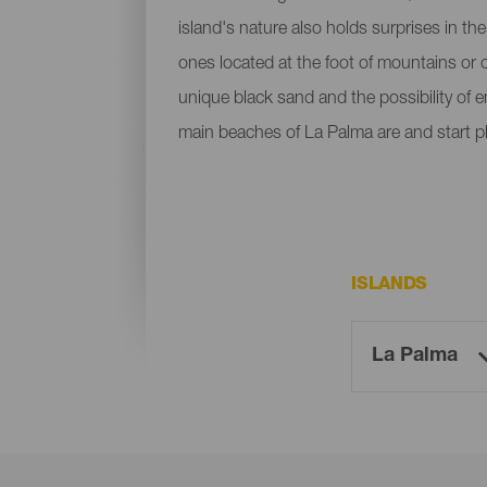
island's nature also holds surprises in th
ones located at the foot of mountains or c
unique black sand and the possibility of 
main beaches of La Palma are and start p
ISLANDS