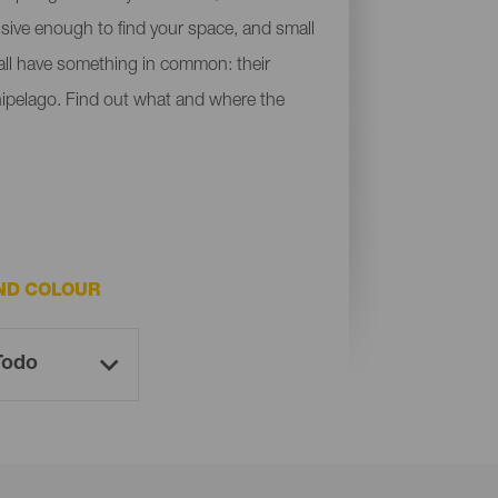
ensive enough to find your space, and small
y all have something in common: their
chipelago. Find out what and where the
ND COLOUR