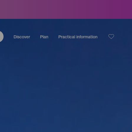
Discover
Plan
Practical information