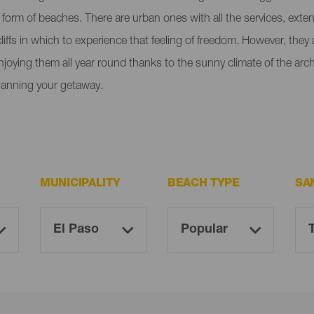
e form of beaches. There are urban ones with all the services, ext
liffs in which to experience that feeling of freedom. However, the
enjoying them all year round thanks to the sunny climate of the ar
lanning your getaway.
MUNICIPALITY
BEACH TYPE
SA