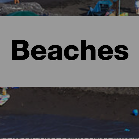
Beaches
l to imagine lush forests full of shades of green and rugged lan