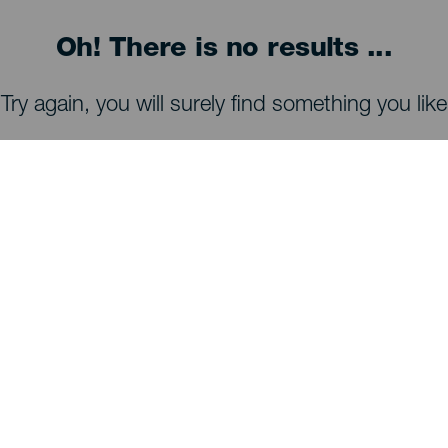
Oh! There is no results ...
Try again, you will surely find something you like
WHAT TO SEE AND DO
Stargazing of La Palma
Trails of La Palma
Beaches of La Palma