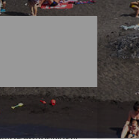
dscapes guarded by volcanoes, but the