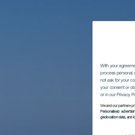
With your agreem
process personal d
not ask for your c
your consent or ob
or in our Privacy P
We and our partners pr
Personalised advertis
geolocation data, and i