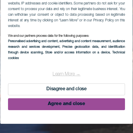
website, IP addresses and cookie identifiers. Some partners do not ask for your
consent to process your data and rely on their legitimate business interest. You
can withdraw your consent or object to data processing based on legitimate
interest at any time by clicking on “Learn More” or in our Privacy Policy on this
website.
We and our partners process data for the following purposes:
Personalised advertising and content, advertising and content measurement, audience
research and services development
, Precise geolocation data, and identification
through device scanning
, Store and/or access information on a device
, Technical
cookies
Learn More →
Disagree and close
Agree and close