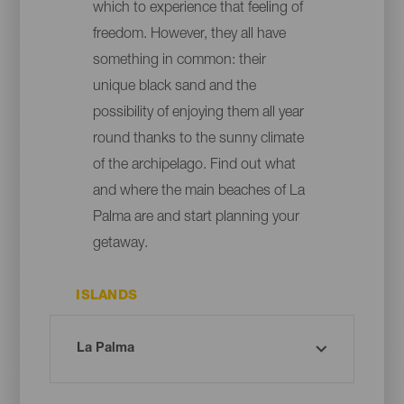
which to experience that feeling of
freedom. However, they all have
something in common: their
unique black sand and the
possibility of enjoying them all year
round thanks to the sunny climate
of the archipelago. Find out what
and where the main beaches of La
Palma are and start planning your
getaway.
ISLANDS