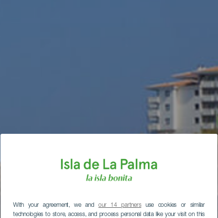
With your agreement, we and
our 14 partners
use cookies or similar
technologies to store, access, and process personal data like your visit on this