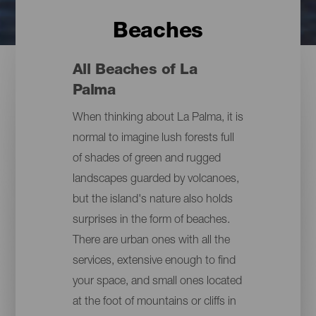
Beaches
All Beaches of La
Palma
When thinking about La Palma, it is
normal to imagine lush forests full
of shades of green and rugged
landscapes guarded by volcanoes,
but the island's nature also holds
surprises in the form of beaches.
There are urban ones with all the
services, extensive enough to find
your space, and small ones located
at the foot of mountains or cliffs in