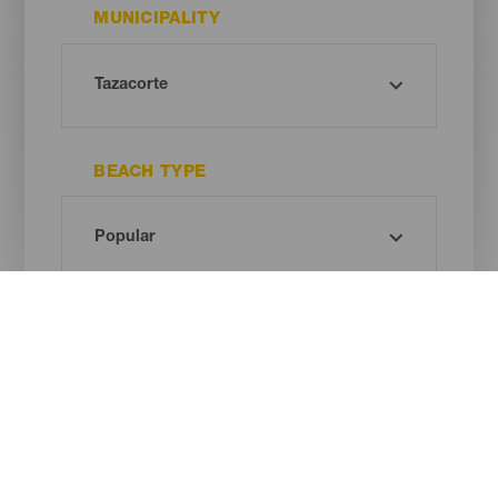
MUNICIPALITY
BEACH TYPE
SAND COLOUR