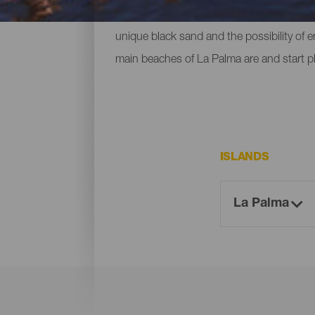
ones located at the foot of mountains or c
unique black sand and the possibility of 
main beaches of La Palma are and start p
ISLANDS