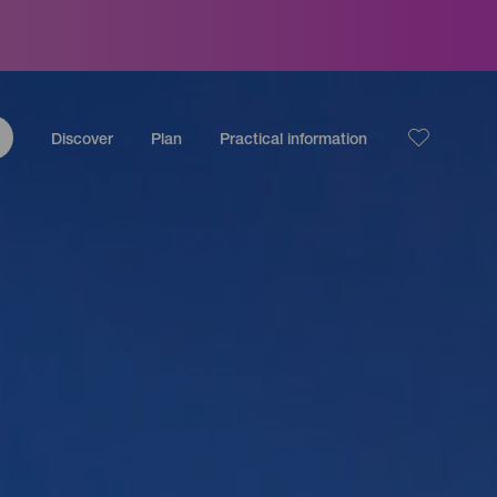
Discover
Plan
Practical information