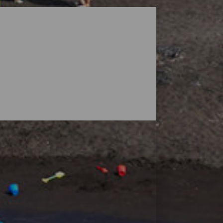
dscapes guarded by volcanoes, but the
ensive enough to find your space, and small