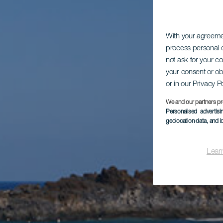
With your agreem
process personal d
not ask for your c
your consent or ob
or in our Privacy P
We and our partners pr
Personalised advertis
geolocation data, and i
Lear