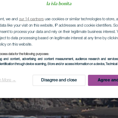
ent, we and
our 14 partners
use cookies or similar technologies to store,
ata like your visit on this website, IP addresses and cookie identifiers. 
onsent to process your data and rely on their legitimate business interest
ject to data processing based on legitimate interest at any time by click
olicy on this website.
ocess data for the following purposes:
ing and content, advertising and content measurement, audience research and service
dentification through device scanning
, Store and/or access information on a device
, Technica
n More →
Disagree and close
Agree and