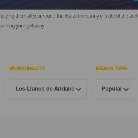
liffs in which to experience that feeling of freedom. However, the
enjoying them all year round thanks to the sunny climate of the ar
lanning your getaway.
MUNICIPALITY
BEACH TYPE