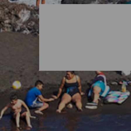
All Beaches of La Palma
When thinking about La Palma, it is norma
island's nature also holds surprises in th