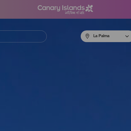
Menú
La Palma
navigation
La
Palma