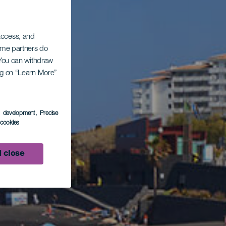
 access, and
Some partners do
. You can withdraw
ing on “Learn More”
s development
, Precise
l cookies
 close