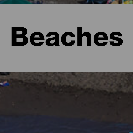
Beaches
l to imagine lush forests full of shades of green and rugged lan
e form of beaches. There are urban ones with all the services, ext