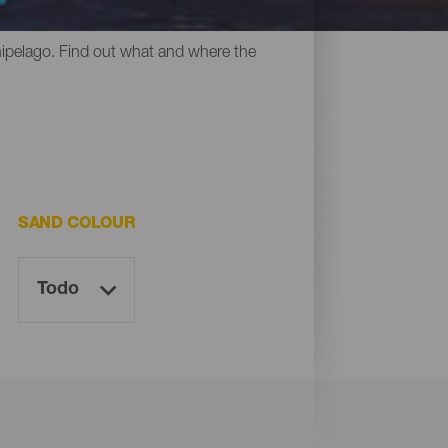
y all have something in common: their
chipelago. Find out what and where the
SAND COLOUR