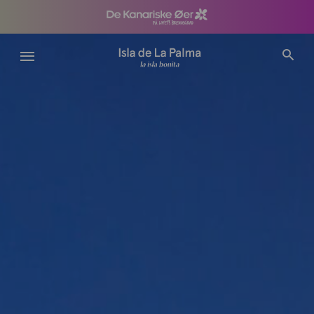
Gå
til
hovedindhold