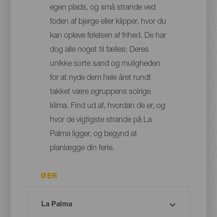
egen plads, og små strande ved
foden af bjerge eller klipper, hvor du
kan opleve følelsen af frihed. De har
dog alle noget til fælles: Deres
unikke sorte sand og muligheden
for at nyde dem hele året rundt
takket være øgruppens solrige
klima. Find ud af, hvordan de er, og
hvor de vigtigste strande på La
Palma ligger, og begynd at
planlægge din ferie.
ØER