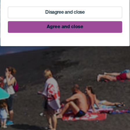
Disagree and close
Agree and close