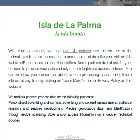
With your agreement, we and
our 14 partners
use cookies or similar
technologies to store, access, and process personal data like your visit on this
website, IP addresses and cookie identifiers. Some partners do not ask for your
consent to process your data and rely on their legitimate business interest. You
can withdraw your consent or object to data processing based on legitimate
interest at any time by clicking on “Learn More” or in our Privacy Policy on this
website.
We and our partners process data for the following purposes:
Personalised advertising and content, advertising and content measurement, audience
research and services development
, Precise geolocation data, and identification
through device scanning
, Store and/or access information on a device
, Technical
cookies
Learn More →