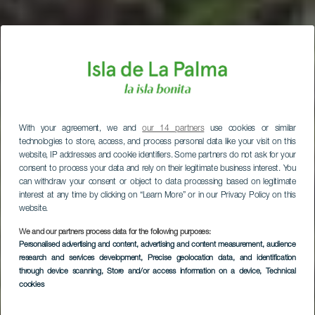
With your agreement, we and
our 14 partners
use cookies or similar
technologies to store, access, and process personal data like your visit on this
website, IP addresses and cookie identifiers. Some partners do not ask for your
consent to process your data and rely on their legitimate business interest. You
can withdraw your consent or object to data processing based on legitimate
interest at any time by clicking on “Learn More” or in our Privacy Policy on this
website.
We and our partners process data for the following purposes:
Personalised advertising and content, advertising and content measurement, audience
research and services development
, Precise geolocation data, and identification
through device scanning
, Store and/or access information on a device
, Technical
cookies
Garafía