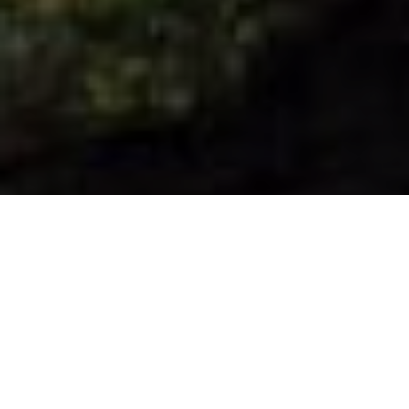
La Villa de Garafía ligger på den nordlige
del af øen og er en landlig oase, der er
hjemsted for Roque de los Muchachos
Astrophysical Observatory, et af de
vigtigste vinduer til universet i verden.
Denne kommune byder på mange
muligheder for at nyde ro og fred, f.eks. at