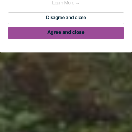
Learn More →
Disagree and close
Agree and close