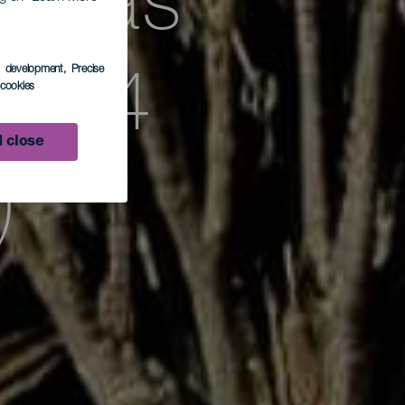
racas
s development
, Precise
apa 4
l cookies
 close
)