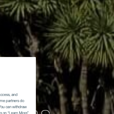
 access, and
Some partners do
. You can withdraw
ing on “Learn More”