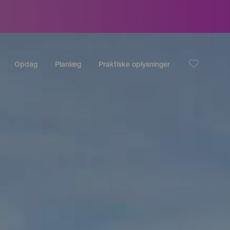
Opdag
Planlæg
Praktiske oplysninger