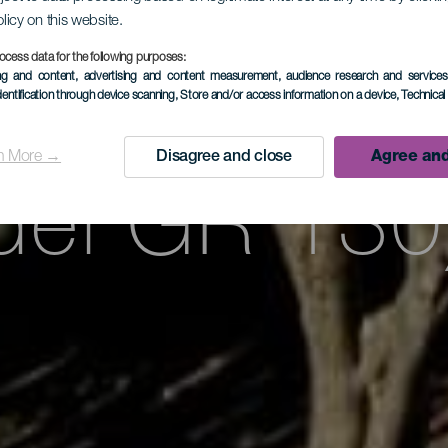
Tricias – Bu
olicy on this website.
ocess data for the following purposes:
ing and content, advertising and content measurement, audience research and service
te de la et
dentification through device scanning
, Store and/or access information on a device
, Technica
n More →
Disagree and close
Agree and
del GR 130