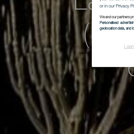
Las 
or in our Privacy P
We and our partners pr
Personalised advertis
(par
geolocation data, and i
Lear