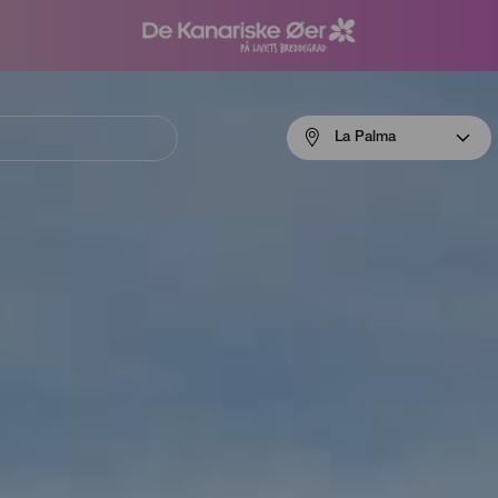
Menú
La Palma
navigation
La
Palma