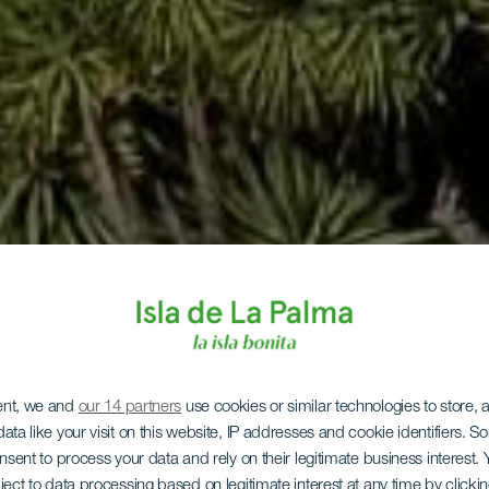
ent, we and
our 14 partners
use cookies or similar technologies to store,
ata like your visit on this website, IP addresses and cookie identifiers. 
onsent to process your data and rely on their legitimate business interest
ject to data processing based on legitimate interest at any time by click