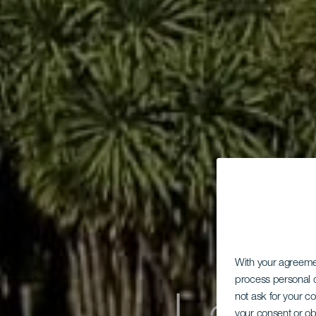
With your agreem
process personal d
not ask for your c
your consent or ob