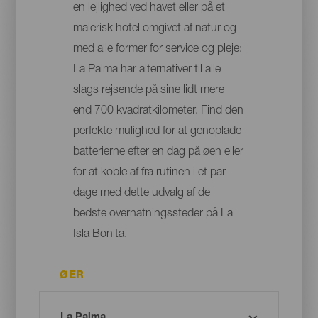
en lejlighed ved havet eller på et
malerisk hotel omgivet af natur og
med alle former for service og pleje:
La Palma har alternativer til alle
slags rejsende på sine lidt mere
end 700 kvadratkilometer. Find den
perfekte mulighed for at genoplade
batterierne efter en dag på øen eller
for at koble af fra rutinen i et par
dage med dette udvalg af de
bedste overnatningssteder på La
Isla Bonita.
ØER