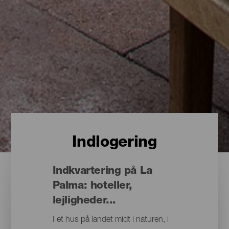
Indlogering
Indkvartering på La
Palma: hoteller,
lejligheder...
I et hus på landet midt i naturen, i