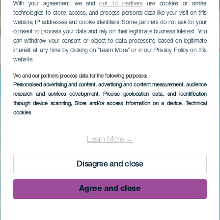
With your agreement, we and
our 14 partners
use cookies or similar
technologies to store, access, and process personal data like your visit on this
website, IP addresses and cookie identifiers. Some partners do not ask for your
consent to process your data and rely on their legitimate business interest. You
can withdraw your consent or object to data processing based on legitimate
interest at any time by clicking on “Learn More” or in our Privacy Policy on this
website.
We and our partners process data for the following purposes:
Personalised advertising and content, advertising and content measurement, audience
research and services development
, Precise geolocation data, and identification
through device scanning
, Store and/or access information on a device
, Technical
cookies
Learn More →
Disagree and close
Agree and close