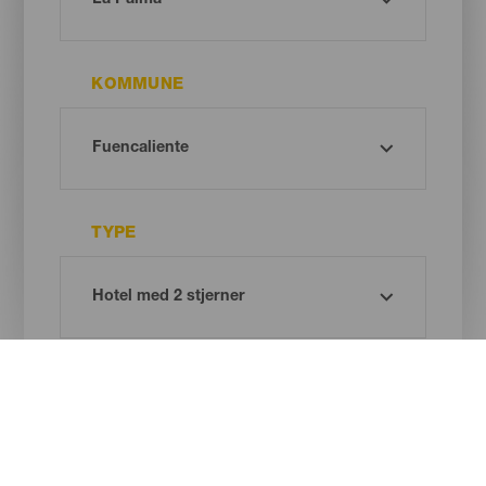
KOMMUNE
TYPE
Oh! There is no results ...
Try again, you will surely find something you like