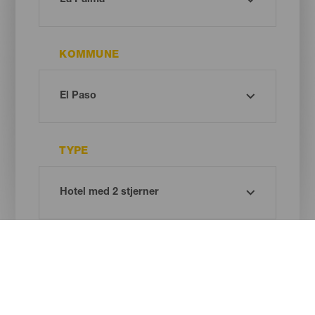
KOMMUNE
TYPE
Oh! There is no results ...
Try again, you will surely find something you like