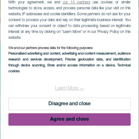
With your agreement, we and
our 14 partners
use cookies or similar
technologies to store, access, and process personal data like your visit on this
website, IP addresses and cookie identifiers. Some partners do not ask for your
consent to process your data and rely on their legitimate business interest. You
can withdraw your consent or object to data processing based on legitimate
interest at any time by clicking on “Learn More” or in our Privacy Policy on this
website.
We and our partners process data for the following purposes:
Personalised advertising and content, advertising and content measurement, audience
research and services development
, Precise geolocation data, and identification
through device scanning
, Store and/or access information on a device
, Technical
cookies
Learn More →
Disagree and close
Agree and close