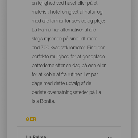
en lejlighed ved havet eller på et
malerisk hotel omgivet af natur og
med alle former for service og pleje:
La Palma har alternativer til alle
slags rejsende på sine lidt mere
end 700 kvadratkilometer. Find den
perfekte mulighed for at genoplade
batterierne efter en dag på øen eller
for at koble af fra rutinen i et par
dage med dette udvalg af de
bedste overnatningssteder på La
Isla Bonita.
ØER