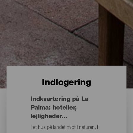
Indlogering
Indkvartering på La
Palma: hoteller,
lejligheder...
I et hus på landet midt i naturen, i