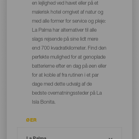
en lejlighed ved havet eller på et
malerisk hotel omgivet af natur og
med alle former for service og pleje:
La Palma har alternativer til alle
slags rejsende på sine lidt mere
end 700 kvadratkilometer. Find den
perfekte mulighed for at genoplade
batterierne efter en dag på øen eller
for at koble af fra rutinen i et par
dage med dette udvalg af de
bedste overnatningssteder på La
Isla Bonita.
ØER