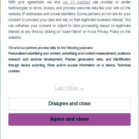
With your agreement, we and
our 14 partners
use cookies or similar
technologies to store, access, and process personal data like your visit on this
website, IP addresses and cookie identifiers. Some partners do not ask for your
consent to process your data and rely on their legitimate business interest. You
can withdraw your consent or object to data processing based on legitimate
interest at any time by clicking on “Learn More” or in our Privacy Policy on this
website.
We and our partners process data for the following purposes:
Personalised advertising and content, advertising and content measurement, audience
research and services development
, Precise geolocation data, and identification
through device scanning
, Store and/or access information on a device
, Technical
cookies
Learn More →
Disagree and close
Agree and close