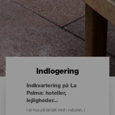
Indlogering
Indkvartering på La
Palma: hoteller,
lejligheder...
I et hus på landet midt i naturen, i