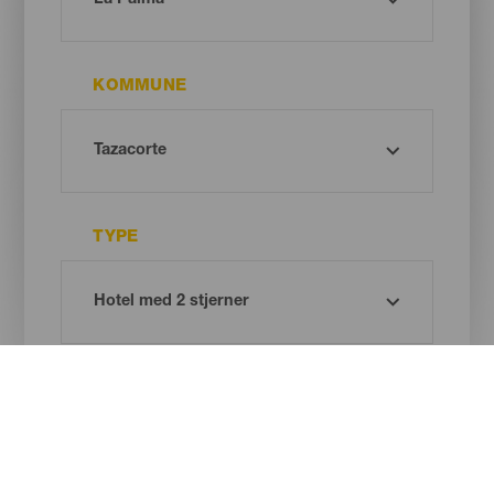
KOMMUNE
TYPE
Oh! There is no results ...
Try again, you will surely find something you like