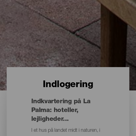
Indlogering
Indkvartering på La
Palma: hoteller,
lejligheder...
I et hus på landet midt i naturen, i