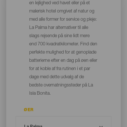
en lejlighed ved havet eller på et
malerisk hotel omgivet af natur og
med alle former for service og pleje:
La Palma har alternativer til alle
slags rejsende på sine lidt mere
end 700 kvadratkilometer. Find den
perfekte mulighed for at genoplade
batterierne efter en dag på øen eller
for at koble af fra rutinen i et par
dage med dette udvalg af de
bedste overnatningssteder på La
Isla Bonita.
ØER