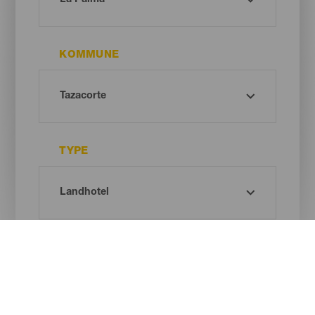
KOMMUNE
TYPE
Oh! There is no results ...
Try again, you will surely find something you like