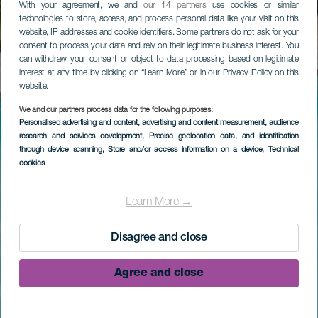
With your agreement, we and
our 14 partners
use cookies or similar
technologies to store, access, and process personal data like your visit on this
website, IP addresses and cookie identifiers. Some partners do not ask for your
consent to process your data and rely on their legitimate business interest. You
can withdraw your consent or object to data processing based on legitimate
interest at any time by clicking on “Learn More” or in our Privacy Policy on this
website.
We and our partners process data for the following purposes:
Personalised advertising and content, advertising and content measurement, audience
research and services development
, Precise geolocation data, and identification
through device scanning
, Store and/or access information on a device
, Technical
cookies
Learn More →
Disagree and close
Agree and close