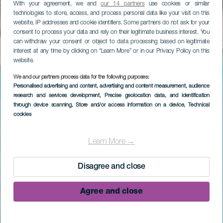
With your agreement, we and
our 14 partners
use cookies or similar
technologies to store, access, and process personal data like your visit on this
website, IP addresses and cookie identifiers. Some partners do not ask for your
consent to process your data and rely on their legitimate business interest. You
can withdraw your consent or object to data processing based on legitimate
interest at any time by clicking on “Learn More” or in our Privacy Policy on this
website.
We and our partners process data for the following purposes:
Personalised advertising and content, advertising and content measurement, audience
research and services development
, Precise geolocation data, and identification
through device scanning
, Store and/or access information on a device
, Technical
cookies
Learn More →
Disagree and close
Agree and close