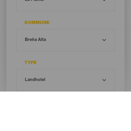
KOMMUNE
TYPE
Oh! There is no results ...
Try again, you will surely find something you like