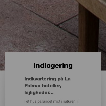
Indlogering
Indkvartering på La
Palma: hoteller,
lejligheder...
I et hus på landet midt i naturen, i