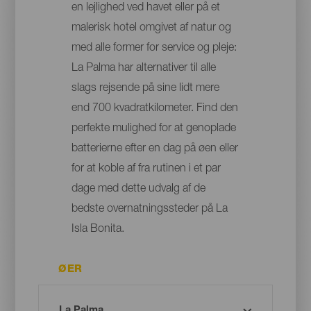
en lejlighed ved havet eller på et
malerisk hotel omgivet af natur og
med alle former for service og pleje:
La Palma har alternativer til alle
slags rejsende på sine lidt mere
end 700 kvadratkilometer. Find den
perfekte mulighed for at genoplade
batterierne efter en dag på øen eller
for at koble af fra rutinen i et par
dage med dette udvalg af de
bedste overnatningssteder på La
Isla Bonita.
ØER