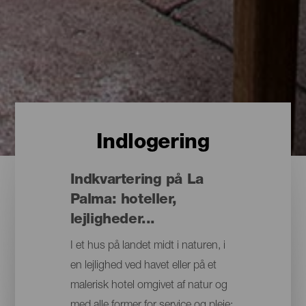
Indlogering
Indkvartering på La
Palma: hoteller,
lejligheder...
I et hus på landet midt i naturen, i
en lejlighed ved havet eller på et
malerisk hotel omgivet af natur og