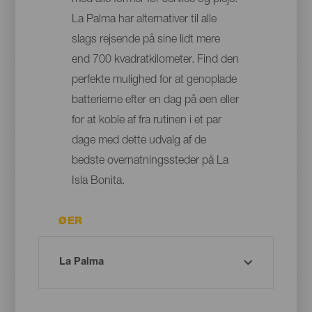
med alle former for service og pleje:
La Palma har alternativer til alle
slags rejsende på sine lidt mere
end 700 kvadratkilometer. Find den
perfekte mulighed for at genoplade
batterierne efter en dag på øen eller
for at koble af fra rutinen i et par
dage med dette udvalg af de
bedste overnatningssteder på La
Isla Bonita.
ØER