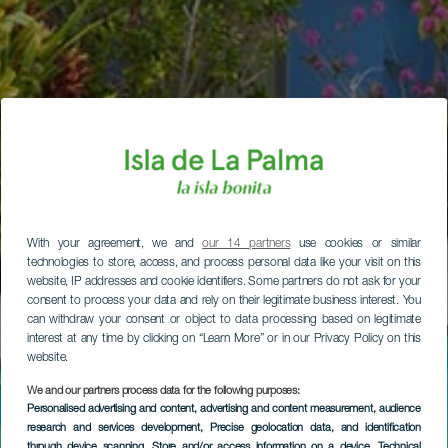
With your agreement, we and
our 14 partners
use cookies or similar
technologies to store, access, and process personal data like your visit on this
website, IP addresses and cookie identifiers. Some partners do not ask for your
consent to process your data and rely on their legitimate business interest. You
can withdraw your consent or object to data processing based on legitimate
interest at any time by clicking on “Learn More” or in our Privacy Policy on this
website.
We and our partners process data for the following purposes:
Personalised advertising and content, advertising and content measurement, audience
research and services development
, Precise geolocation data, and identification
through device scanning
, Store and/or access information on a device
, Technical