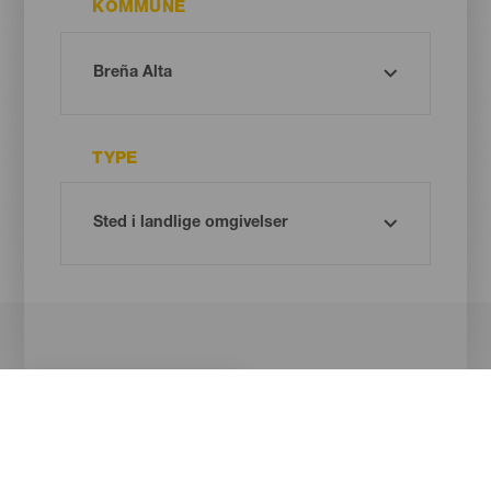
KOMMUNE
TYPE