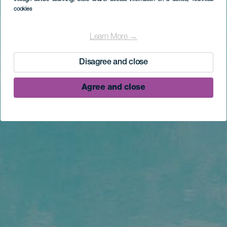
cookies
Learn More →
Disagree and close
Agree and close