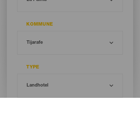
KOMMUNE
TYPE
Oh! There is no results ...
Try again, you will surely find something you like