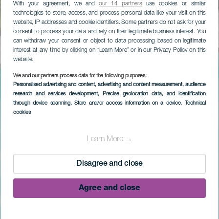
With your agreement, we and
our 14 partners
use cookies or similar
technologies to store, access, and process personal data like your visit on this
website, IP addresses and cookie identifiers. Some partners do not ask for your
consent to process your data and rely on their legitimate business interest. You
can withdraw your consent or object to data processing based on legitimate
interest at any time by clicking on “Learn More” or in our Privacy Policy on this
website.
We and our partners process data for the following purposes:
Personalised advertising and content, advertising and content measurement, audience
research and services development
, Precise geolocation data, and identification
through device scanning
, Store and/or access information on a device
, Technical
cookies
Learn More →
Disagree and close
Agree and close