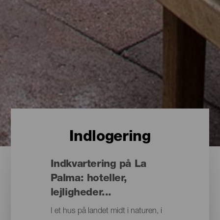
Indlogering
Indkvartering på La
Palma: hoteller,
lejligheder...
I et hus på landet midt i naturen, i