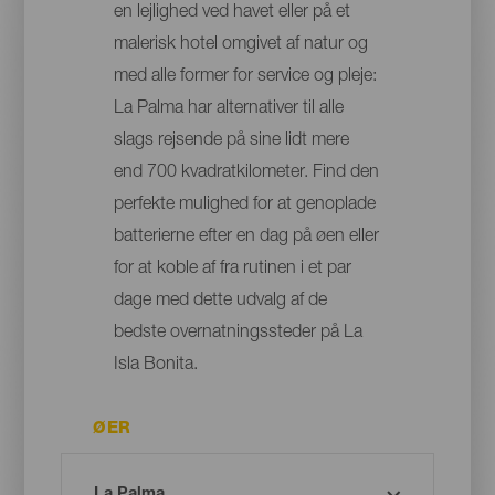
en lejlighed ved havet eller på et
malerisk hotel omgivet af natur og
med alle former for service og pleje:
La Palma har alternativer til alle
slags rejsende på sine lidt mere
end 700 kvadratkilometer. Find den
perfekte mulighed for at genoplade
batterierne efter en dag på øen eller
for at koble af fra rutinen i et par
dage med dette udvalg af de
bedste overnatningssteder på La
Isla Bonita.
ØER