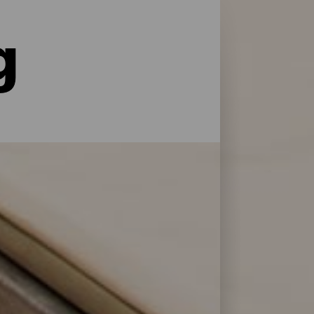
g
le former for service og pleje: La Palma har
 at genoplade batterierne efter en dag på
 Bonita.