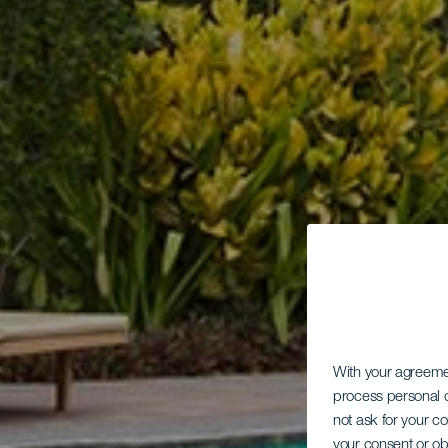
With your agreem
process personal d
not ask for your c
your consent or ob