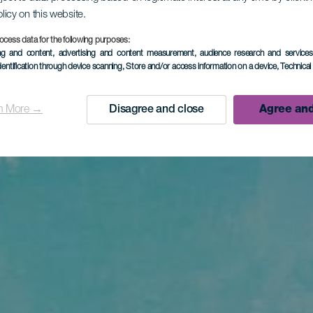
olicy on this website.
ocess data for the following purposes:
ing and content, advertising and content measurement, audience research and service
dentification through device scanning
, Store and/or access information on a device
, Technica
n More →
Disagree and close
Agree and