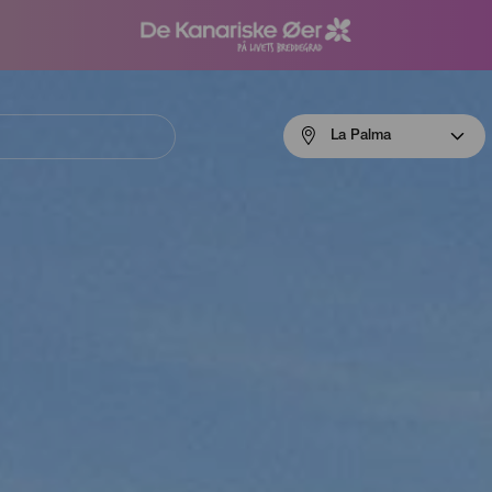
Menú
La Palma
navigation
La
Palma