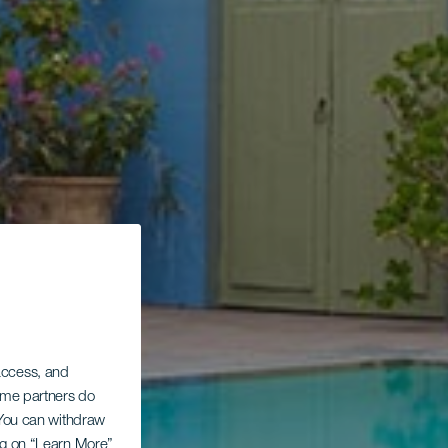
 access, and
Some partners do
. You can withdraw
ing on “Learn More”