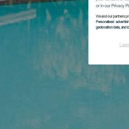
or in our Privacy P
We and our partners pr
Personalised advertis
geolocation data, and i
Lear