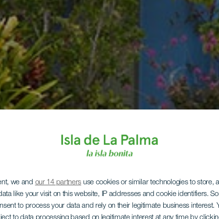
ent, we and
our 14 partners
use cookies or similar technologies to store,
ata like your visit on this website, IP addresses and cookie identifiers. 
onsent to process your data and rely on their legitimate business interest
ject to data processing based on legitimate interest at any time by click