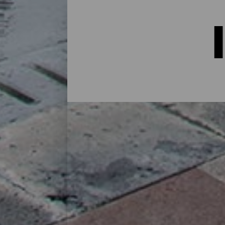
Indkvartering på La Palma:
I et hus på landet midt i naturen, i en lej
alternativer til alle slags rejsende på sin
øen eller for at koble af fra rutinen i et 