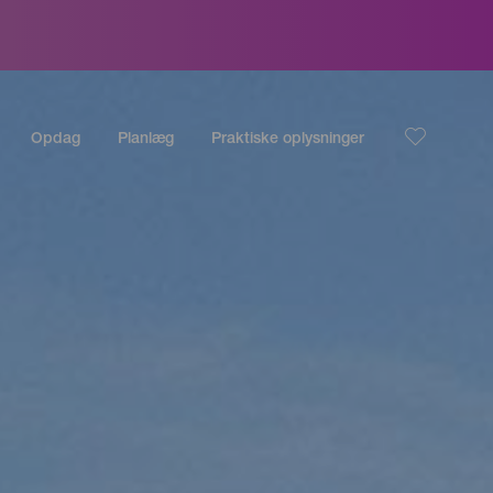
Opdag
Planlæg
Praktiske oplysninger