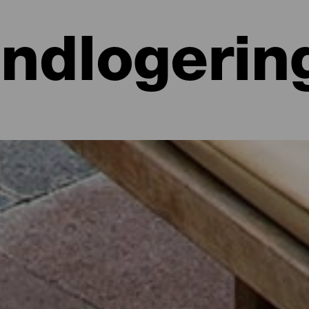
Indlogerin
 hoteller, lejligheder...
lighed ved havet eller på et malerisk hotel omgivet af natur og med al
e lidt mere end 700 kvadratkilometer. Find den perfekte mulighed for
par dage med dette udvalg af de bedste overnatningssteder på La Isla