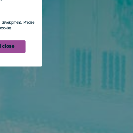
s development
, Precise
l cookies
 close