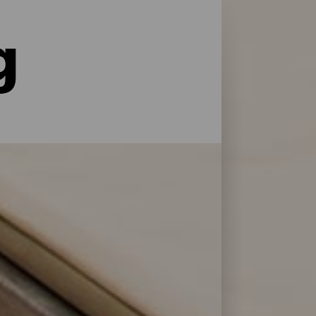
g
le former for service og pleje: La Palma har
 at genoplade batterierne efter en dag på
 Bonita.