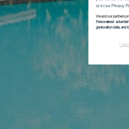
or in our Privacy P
We and our partners pr
Personalised advertis
geolocation data, and i
Lear