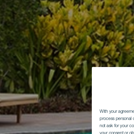
With your agreem
process personal d
not ask for your c
your consent or ob