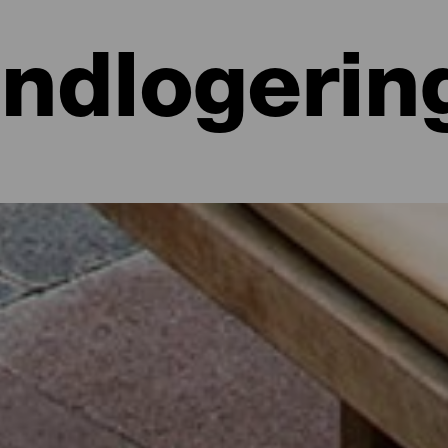
Indlogerin
 hoteller, lejligheder...
lighed ved havet eller på et malerisk hotel omgivet af natur og med al
e lidt mere end 700 kvadratkilometer. Find den perfekte mulighed for
par dage med dette udvalg af de bedste overnatningssteder på La Isla