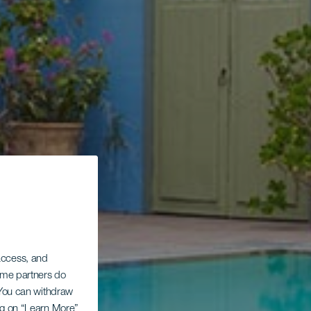
 access, and
Some partners do
. You can withdraw
ing on “Learn More”