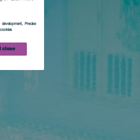
s development
, Precise
l cookies
 close