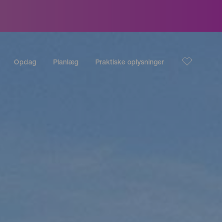
Opdag
Planlæg
Praktiske oplysninger