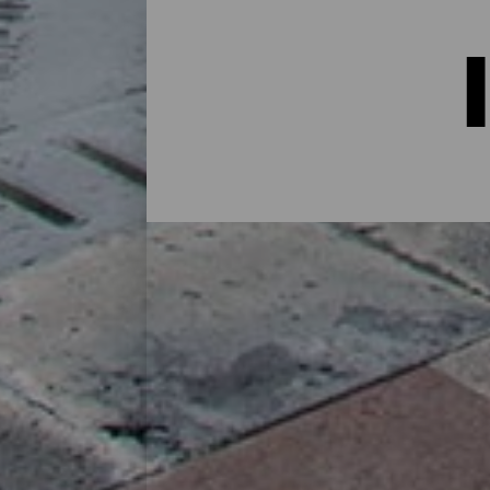
Indkvartering på La Palma:
I et hus på landet midt i naturen, i en lej
alternativer til alle slags rejsende på sin
øen eller for at koble af fra rutinen i et 