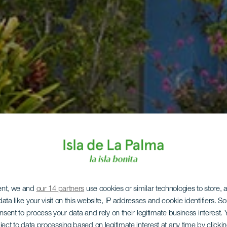
ent, we and
our 14 partners
use cookies or similar technologies to store,
ata like your visit on this website, IP addresses and cookie identifiers. 
onsent to process your data and rely on their legitimate business interest
ject to data processing based on legitimate interest at any time by click