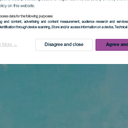
olicy on this website.
ocess data for the following purposes:
ing and content, advertising and content measurement, audience research and service
dentification through device scanning
, Store and/or access information on a device
, Technica
n More →
Disagree and close
Agree and