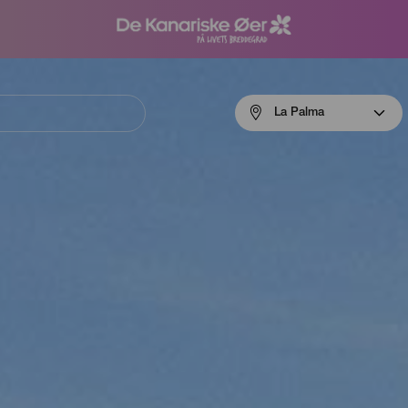
Menú
La Palma
navigation
La
Palma