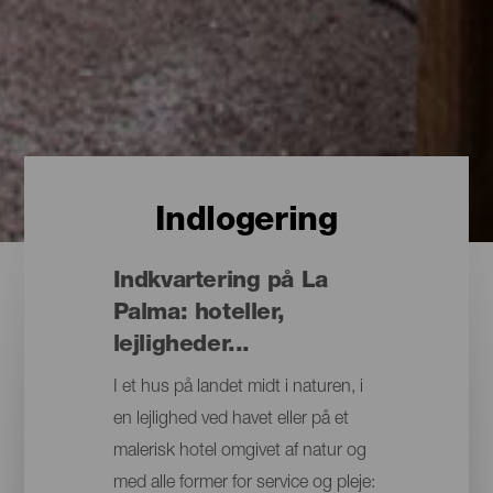
Indlogering
Indkvartering på La
Palma: hoteller,
lejligheder...
I et hus på landet midt i naturen, i
en lejlighed ved havet eller på et
malerisk hotel omgivet af natur og
med alle former for service og pleje: