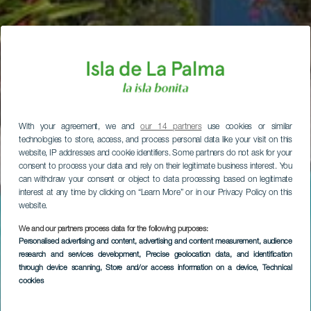
With your agreement, we and
our 14 partners
use cookies or similar
technologies to store, access, and process personal data like your visit on this
website, IP addresses and cookie identifiers. Some partners do not ask for your
consent to process your data and rely on their legitimate business interest. You
can withdraw your consent or object to data processing based on legitimate
interest at any time by clicking on “Learn More” or in our Privacy Policy on this
website.
We and our partners process data for the following purposes:
Personalised advertising and content, advertising and content measurement, audience
research and services development
, Precise geolocation data, and identification
through device scanning
, Store and/or access information on a device
, Technical
cookies