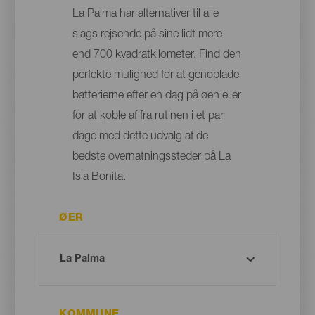
La Palma har alternativer til alle
slags rejsende på sine lidt mere
end 700 kvadratkilometer. Find den
perfekte mulighed for at genoplade
batterierne efter en dag på øen eller
for at koble af fra rutinen i et par
dage med dette udvalg af de
bedste overnatningssteder på La
Isla Bonita.
ØER
KOMMUNE