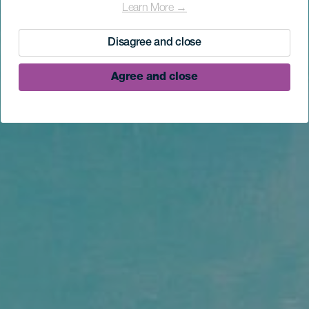
Learn More →
Disagree and close
Agree and close