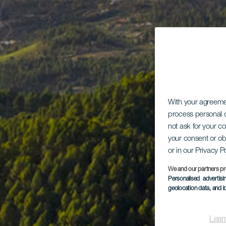
With your agreem
process personal d
not ask for your c
your consent or ob
or in our Privacy P
We and our partners pr
Personalised advertis
geolocation data, and i
Lear