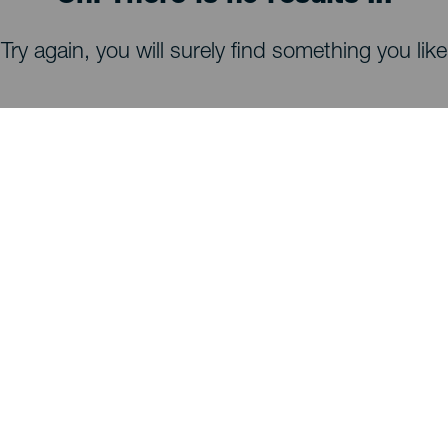
Try again, you will surely find something you like
WHAT TO SEE AND DO
Stargazing of La Palma
Trails of La Palma
Beaches of La Palma
Viewpoints of La Palma