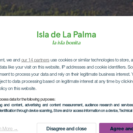
ent, we and
our 14 partners
use cookies or similar technologies to store,
ata like your visit on this website, IP addresses and cookie identifiers. 
onsent to process your data and rely on their legitimate business interest
ject to data processing based on legitimate interest at any time by click
olicy on this website.
ocess data for the following purposes:
ing and content, advertising and content measurement, audience research and service
dentification through device scanning
, Store and/or access information on a device
, Technica
n More →
Disagree and close
Agree and