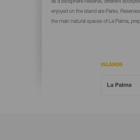
as a Biosphere Reserve, different ecosys
enjoyed on the island are Parks, Reserves
the main natural spaces of La Palma, pre
ISLANDS