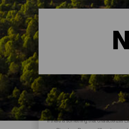
N
The Main Natural Areas 
If there is something that characterizes L