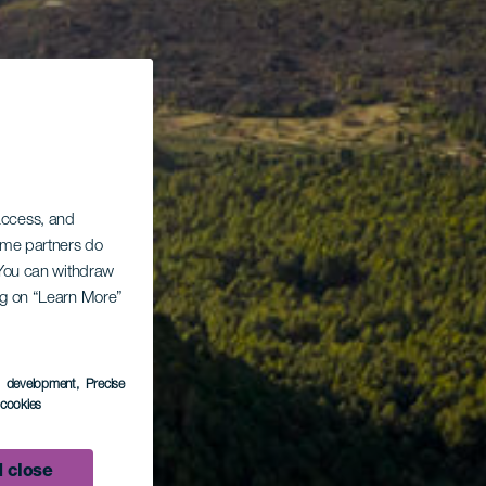
 access, and
Some partners do
. You can withdraw
ing on “Learn More”
s development
, Precise
l cookies
 close