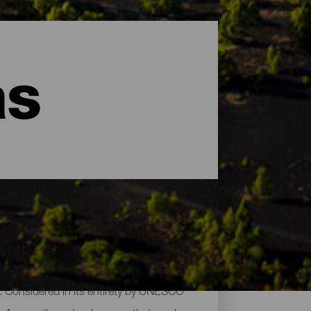
as
es. Considered in its entirety by UNESCO