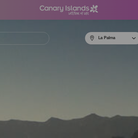
Menú
La Palma
navigation
La
Palma