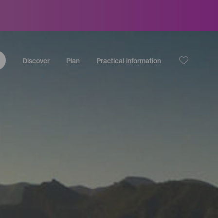
Discover
Plan
Practical information