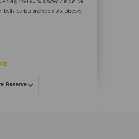
a. Among the natural spaces that can be
r both tourists and scientists. Discover
ACE