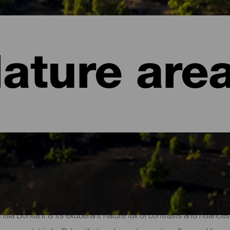
ature are
of La Palma
a Isla Bonita it is its exuberant nature full of contrasts and nuanc