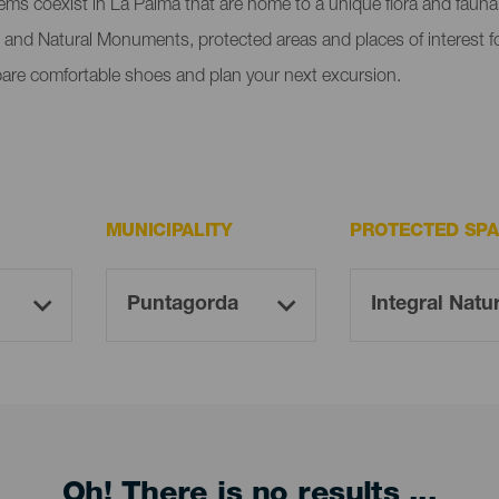
tems coexist in La Palma that are home to a unique flora and faun
 and Natural Monuments, protected areas and places of interest fo
pare comfortable shoes and plan your next excursion.
MUNICIPALITY
PROTECTED SP
Oh! There is no results ...