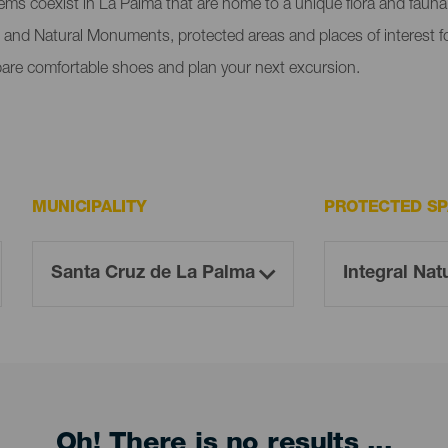
tems coexist in La Palma that are home to a unique flora and faun
 and Natural Monuments, protected areas and places of interest fo
pare comfortable shoes and plan your next excursion.
MUNICIPALITY
PROTECTED S
Oh! There is no results ...