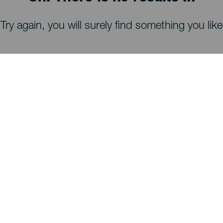
Try again, you will surely find something you like
WHAT TO SEE AND DO
Stargazing of La Palma
Trails of La Palma
Beaches of La Palma
Viewpoints of La Palma