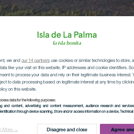
ent, we and
our 14 partners
use cookies or similar technologies to store,
ata like your visit on this website, IP addresses and cookie identifiers. 
onsent to process your data and rely on their legitimate business interest
ject to data processing based on legitimate interest at any time by click
olicy on this website.
ocess data for the following purposes:
ing and content, advertising and content measurement, audience research and service
dentification through device scanning
, Store and/or access information on a device
, Technica
n More →
Disagree and close
Agree and