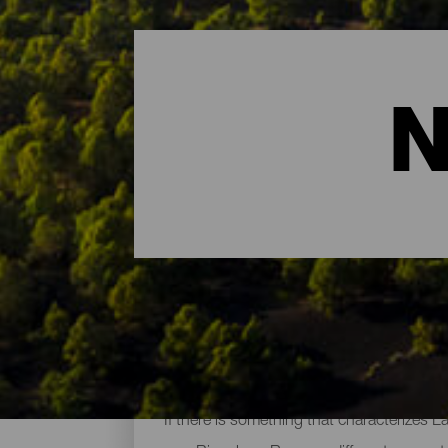
N
The Main Natural Areas 
If there is something that characterizes L