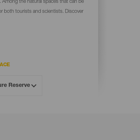
a. Among the natural spaces that can be
r both tourists and scientists. Discover
PACE