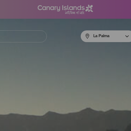
Menú
La Palma
navigation
La
Palma