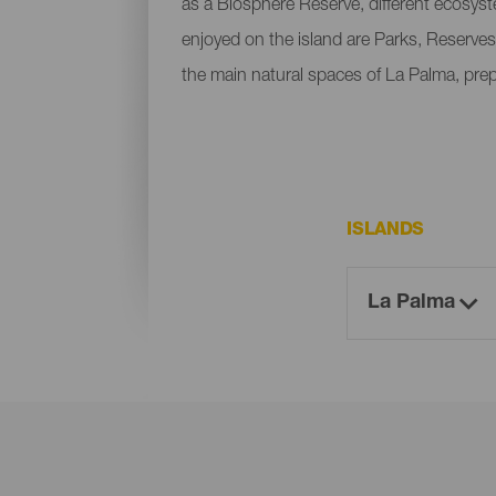
as a Biosphere Reserve, different ecosys
enjoyed on the island are Parks, Reserves
the main natural spaces of La Palma, pre
ISLANDS