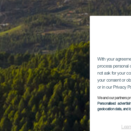
With your agreem
process personal d
not ask for your c
your consent or ob
or in our Privacy P
We and our partners pr
Personalised advertis
geolocation data, and i
Lear