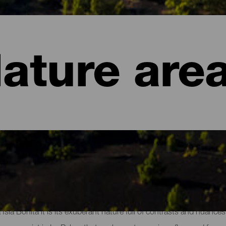
ature are
of La Palma
a Isla Bonita it is its exuberant nature full of contrasts and nuanc