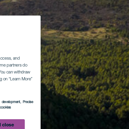
 access, and
Some partners do
. You can withdraw
ing on “Learn More”
s development
, Precise
l cookies
 close