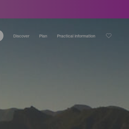
Discover
Plan
Practical information