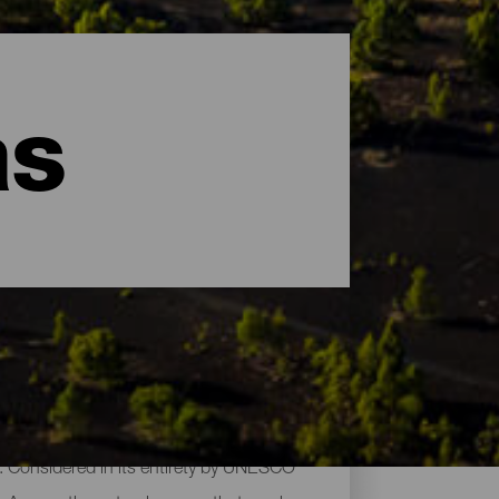
as
es. Considered in its entirety by UNESCO